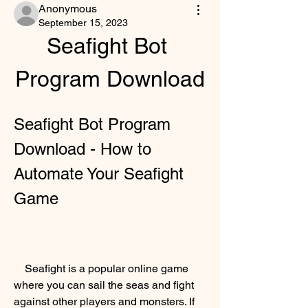
Anonymous
September 15, 2023
Seafight Bot 
Program Download
Seafight Bot Program 
Download - How to 
Automate Your Seafight 
Game
    Seafight is a popular online game 
where you can sail the seas and fight 
against other players and monsters. If 