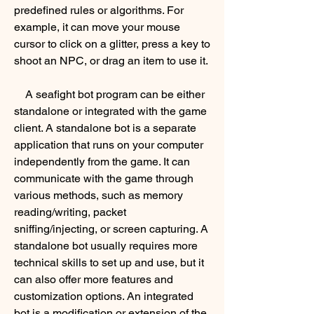
predefined rules or algorithms. For 
example, it can move your mouse 
cursor to click on a glitter, press a key to 
shoot an NPC, or drag an item to use it.
    A seafight bot program can be either 
standalone or integrated with the game 
client. A standalone bot is a separate 
application that runs on your computer 
independently from the game. It can 
communicate with the game through 
various methods, such as memory 
reading/writing, packet 
sniffing/injecting, or screen capturing. A 
standalone bot usually requires more 
technical skills to set up and use, but it 
can also offer more features and 
customization options. An integrated 
bot is a modification or extension of the 