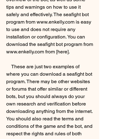
tips and warnings on how to use it 
safely and effectively. The seafight bot 
program from www.enkelly.com is easy 
to use and does not require any 
installation or configuration. You can 
download the seafight bot program from 
www.enkelly.com from [here].
    These are just two examples of 
where you can download a seafight bot 
program. There may be other websites 
or forums that offer similar or different 
bots, but you should always do your 
own research and verification before 
downloading anything from the internet. 
You should also read the terms and 
conditions of the game and the bot, and 
respect the rights and rules of both 