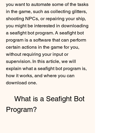
you want to automate some of the tasks 
in the game, such as collecting glitters, 
shooting NPCs, or repairing your ship, 
you might be interested in downloading 
a seafight bot program. A seafight bot 
program is a software that can perform 
certain actions in the game for you, 
without requiring your input or 
supervision. In this article, we will 
explain what a seafight bot program is, 
how it works, and where you can 
download one.
    What is a Seafight Bot 
Program?