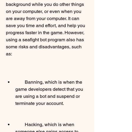
background while you do other things 
on your computer, or even when you 
are away from your computer. It can 
save you time and effort, and help you 
progress faster in the game. However, 
using a seafight bot program also has 
some risks and disadvantages, such 
as:
        Banning, which is when the 
game developers detect that you 
are using a bot and suspend or 
terminate your account.
        Hacking, which is when 
someone else gains access to 