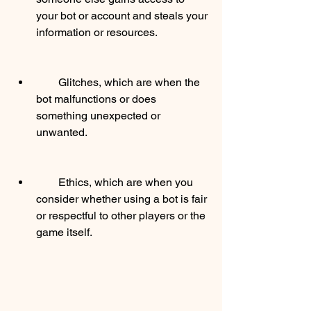
your bot or account and steals your 
information or resources.
        Glitches, which are when the 
bot malfunctions or does 
something unexpected or 
unwanted.
        Ethics, which are when you 
consider whether using a bot is fair 
or respectful to other players or the 
game itself.