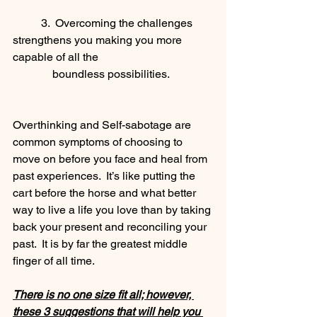
	3.  Overcoming the challenges 
strengthens you making you more 
capable of all the
              boundless possibilities.
Overthinking and Self-sabotage are 
common symptoms of choosing to 
move on before you face and heal from 
past experiences.  It’s like putting the 
cart before the horse and what better 
way to live a life you love than by taking 
back your present and reconciling your 
past.  It is by far the greatest middle 
finger of all time.
There is no one size fit all; however, 
these 3 suggestions that will help you 