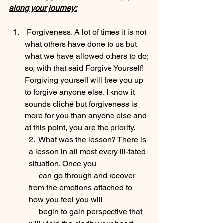
along your journey:
 Forgiveness. A lot of times it is not 
what others have done to us but 
what we have allowed others to do; 
so, with that said Forgive Yourself! 
Forgiving yourself will free you up 
to forgive anyone else. I know it 
sounds cliché but forgiveness is 
more for you than anyone else and 
at this point, you are the priority.
2.  What was the lesson? There is 
a lesson in all most every ill-fated 
situation. Once you 
     can go through and recover 
from the emotions attached to 
how you feel you will 
     begin to gain perspective that 