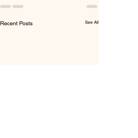
See All
Recent Posts