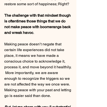
restore some sort of happiness; Right?
The challenge with that mindset though 
is oftentimes those things that we do 
not make peace with boomerangs back 
and wreak havoc
.  
Making peace doesn’t negate that 
certain life experiences did not take 
place, it means we have made a 
conscious choice to acknowledge it, 
process it, and move beyond it healthily. 
 More importantly, we are aware 
enough to recognize the triggers so we 
are not affected the way we once were.
Making peace with your past and letting 
go is easier said than done.  