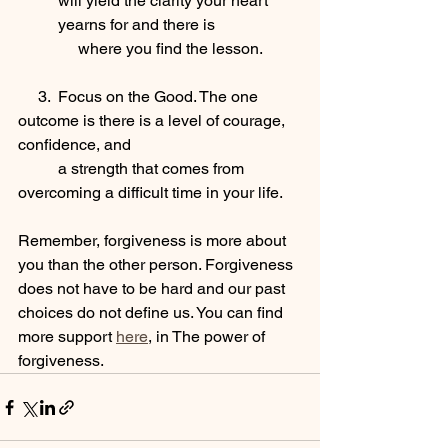
will yield the clarity your heart 
yearns for and there is 
     where you find the lesson.
     3.  Focus on the Good. The one 
outcome is there is a level of courage, 
confidence, and 
          a strength that comes from 
overcoming a difficult time in your life.
Remember, forgiveness is more about 
you than the other person. Forgiveness 
does not have to be hard and our past 
choices do not define us. You can find 
more support 
here
, in The power of 
forgiveness.