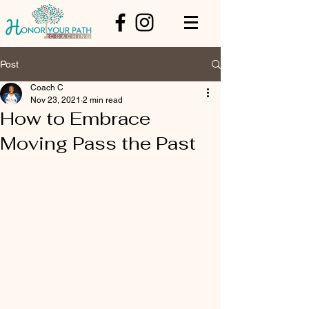
Post
Coach C
Nov 23, 2021
2 min read
How to Embrace
Moving Pass the Past