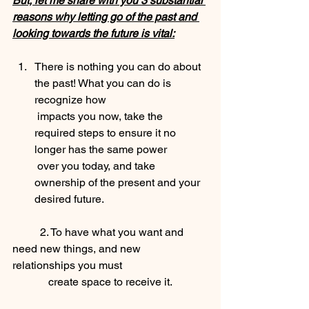
But, let me share with you 3 substantial 
reasons why letting go of the past and 
looking towards the future is vital:
There is nothing you can do about 
the past! What you can do is 
recognize how 
 impacts you now, take the 
required steps to ensure it no 
longer has the same power             
 over you today, and take 
ownership of the present and your 
desired future.
	2. To have what you want and 
need new things, and new 
relationships you must       
             create space to receive it.  