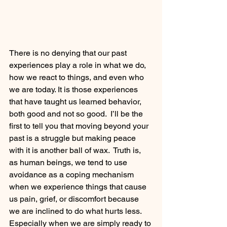
There is no denying that our past 
experiences play a role in what we do, 
how we react to things, and even who 
we are today. It is those experiences 
that have taught us learned behavior, 
both good and not so good.  I’ll be the 
first to tell you that moving beyond your 
past is a struggle but making peace 
with it is another ball of wax.  Truth is, 
as human beings, we tend to use 
avoidance as a coping mechanism 
when we experience things that cause 
us pain, grief, or discomfort because 
we are inclined to do what hurts less. 
Especially when we are simply ready to 