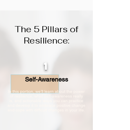
The 5 Pillars of
Resilience:
1
Self-Awareness
In this portion, we’ll learn about the power
of resilience, what self-awareness really
is, and actionable ways you can practice
and develop it to embrace positive change
and cope with difficult changes in your life.