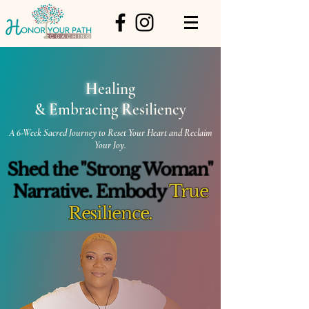
H
ealing
&
E
mbracing
R
esiliency
A 6-Week Sacred Journey to Reset Your Heart and Reclaim
Your Joy.
Shed the "Strong Woman"
Narrative. Embody
True
Resilience.