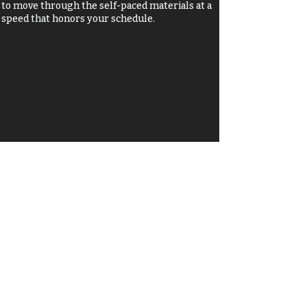
to move through the self-paced materials at a
speed that honors your schedule.
Who’s this for?
This journey is for you if:
You’re at a crossroads: You are navigating a major
life transition and need a safe space to find your
footing again.
You’re running on empty: You’re "booked and
busy" but desperate to feel rested, renewed, and
spiritually fed.
You’re ready for authenticity: You want to shed
the guilt and shame of the past to embrace the
"wonderfully crafted masterpiece" you are right