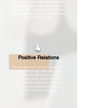
understand the importance of self-
care, how it can build resiliency, and
how you can implement a self care
routine specific to your unique needs
and healing journey.
4
Positive Relations
We are the sum of the 5 people we
spend the most time with. This
section will allow you to truly
understand the importance of
positive relationships and how you
can work on forgiving and loving
yourself to improve them.