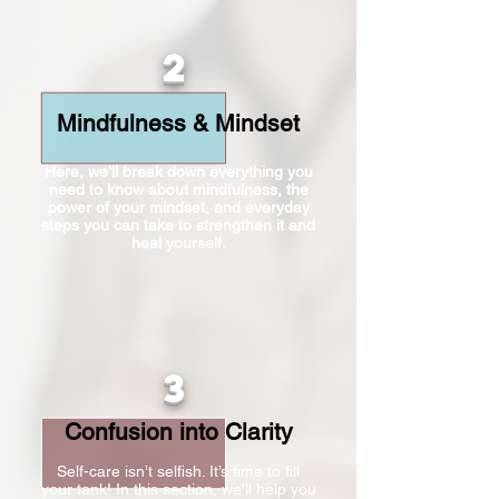
2
Mindfulness & Mindset
Here, we’ll break down everything you
need to know about mindfulness, the
power of your mindset, and everyday
steps you can take to strengthen it and
heal yourself.
3
Confusion into Clarity
Self-care isn’t selfish. It’s time to fill
your tank! In this section, we’ll help you