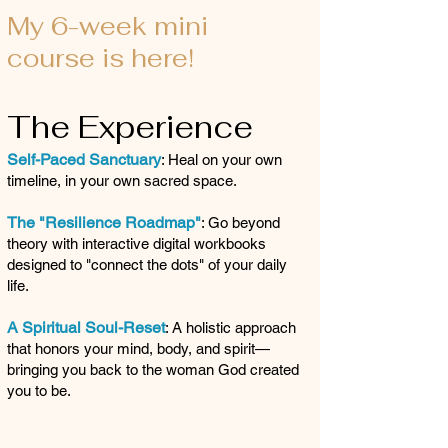
My 6-week mini
course is here!
The Experience
Self-Paced Sanctuary
: Heal on your own
timeline, in your own sacred space.
The "Resilience Roadmap"
: Go beyond
theory with interactive digital workbooks
designed to "connect the dots" of your daily
life.
A Spiritual Soul-Reset
: A holistic approach
that honors your mind, body, and spirit—
bringing you back to the woman God created
you to be.