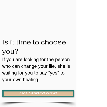
Is it time to choose
you?
If you are looking for the person
who can change your life, she is
waiting for you to say "yes" to
your own healing.
Get Started Now!