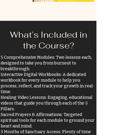
What’s Included in
the Course?
5 Comprehensive Modules: Two lessons each,
designed to take you from burnout to
breakthrough.
Interactive Digital Workbooks: A dedicated
workbook for every module to help you
process, reflect, and track your growth in real-
time.
Healing Video Lessons: Engaging, educational
videos that guide you through each of the 5
Pillars.
Sacred Prayers & Affirmations: Targeted
spiritual tools for each module to ground your
heart and mind.
3 Months of Sanctuary Access: Plenty of time