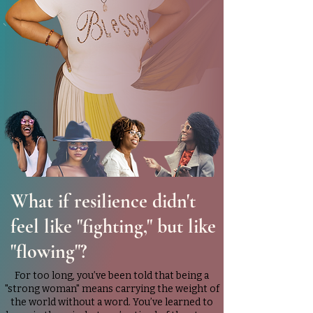
What if resilience didn't
feel like "fighting," but like
"flowing"?
For too long, you’ve been told that being a
"strong woman" means carrying the weight of
the world without a word. You’ve learned to