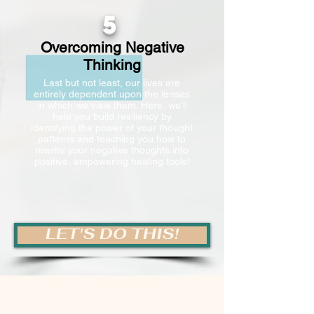
5
Overcoming Negative
Thinking
Last but not least, our lives are
entirely dependent upon the lenses
in which we view them. Here, we’ll
help you build resiliency by
identifying the power of your thought
patterns and teaching you how to
rewrite your negative thoughts into
positive, empowering healing tools!
LET'S DO THIS!