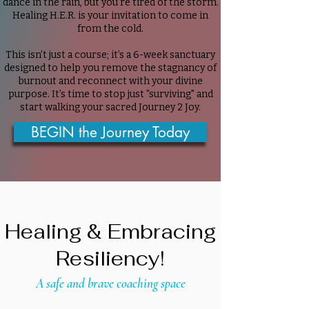
dance in the rain, but you’re tired of the storm.
Healing H.E.R. is your invitation to come in
from the cold.
This isn't just a course; it’s a 6-week sanctuary
designed to help you remove the stagnancy of
burnout and reconnect with your divine
purpose. It’s time to stop just "surviving" and
start walking your sacred Journey 2 Joy.
BEGIN the Journey Today
Healing & Embracing
Resiliency!
A safe and brave coaching space