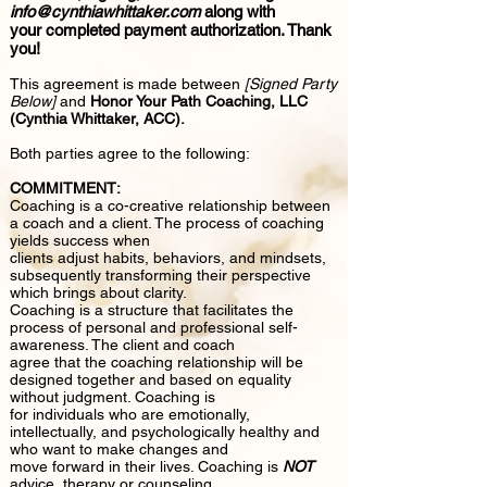
info@cynthiawhittaker.com
along with
your completed payment authorization. Thank
you!
This agreement is made between
[Signed Party
Below]
and
Honor Your Path Coaching, LLC
(Cynthia Whittaker, ACC).
Both parties agree to the following:
COMMITMENT:
Coaching is a co-creative relationship between
a coach and a client. The process of coaching
yields success when
clients adjust habits, behaviors, and mindsets,
subsequently transforming their perspective
which brings about clarity.
Coaching is a structure that facilitates the
process of personal and professional self-
awareness. The client and coach
agree that the coaching relationship will be
designed together and based on equality
without judgment. Coaching is
for individuals who are emotionally,
intellectually, and psychologically healthy and
who want to make changes and
move forward in their lives. Coaching is
NOT
advice, therapy or counseling.