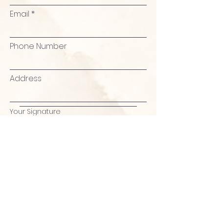
Email
Phone Number
Address
Your Signature
Clear
Agree & Proceed to Checkout