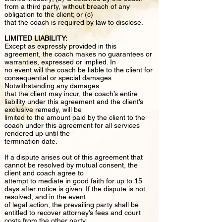
from a third party, without breach of any
obligation to the client; or (c)
that the coach is required by law to disclose.
LIMITED LIABILITY:
Except as expressly provided in this
agreement, the coach makes no guarantees or
warranties, expressed or implied. In
no event will the coach be liable to the client for
consequential or special damages.
Notwithstanding any damages
that the client may incur, the coach’s entire
liability under this agreement and the client’s
exclusive remedy, will be
limited to the amount paid by the client to the
coach under this agreement for all services
rendered up until the
termination date.
If a dispute arises out of this agreement that
cannot be resolved by mutual consent, the
client and coach agree to
attempt to mediate in good faith for up to 15
days after notice is given. If the dispute is not
resolved, and in the event
of legal action, the prevailing party shall be
entitled to recover attorney’s fees and court
costs from the other party.