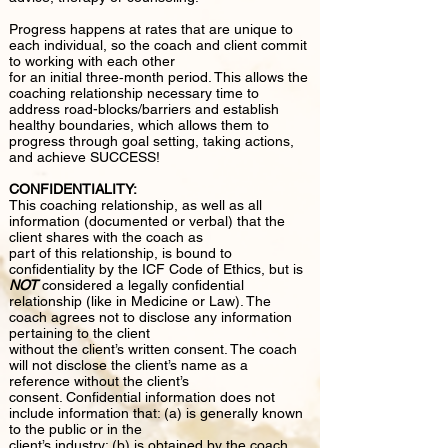
Progress happens at rates that are unique to
each individual, so the coach and client commit
to working with each other
for an initial three‐month period. This allows the
coaching relationship necessary time to
address road-blocks/barriers and establish
healthy boundaries, which allows them to
progress through goal setting, taking actions,
and achieve SUCCESS!
CONFIDENTIALITY:
This coaching relationship, as well as all
information (documented or verbal) that the
client shares with the coach as
part of this relationship, is bound to
confidentiality by the ICF Code of Ethics, but is
NOT
considered a legally confidential
relationship (like in Medicine or Law). The
coach agrees not to disclose any information
pertaining to the client
without the client’s written consent. The coach
will not disclose the client’s name as a
reference without the client’s
consent. Confidential information does not
include information that: (a) is generally known
to the public or in the
client’s industry; (b) is obtained by the coach