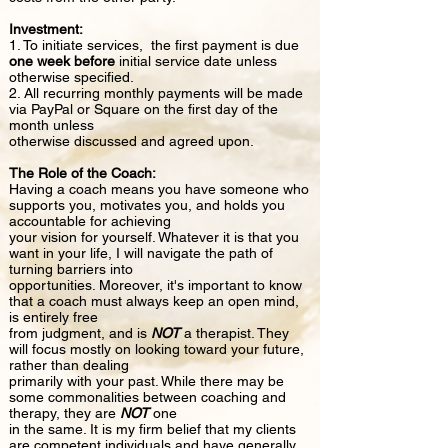
Investment:
1. To initiate services, the first payment is due
one week before
initial service date unless
otherwise specified.
2. All recurring monthly payments will be made
via PayPal or Square on the first day of the
month unless
otherwise discussed and agreed upon.
The Role of the Coach:
Having a coach means you have someone who
supports you, motivates you, and holds you
accountable for achieving
your vision for yourself. Whatever it is that you
want in your life, I will navigate the path of
turning barriers into
opportunities. Moreover, it's important to know
that a coach must always keep an open mind,
is entirely free
from judgment, and is
NOT
a therapist. They
will focus mostly on looking toward your future,
rather than dealing
primarily with your past. While there may be
some commonalities between coaching and
therapy, they are
NOT
one
in the same. It is my firm belief that my clients
are competent individuals and have generally