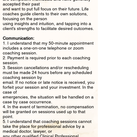
accepted their past
and want to put full focus on their future. Life
coaches guide clients to their own solutions,
focusing on the person
using insights and intuition, and tapping into a
client’s strengths to facilitate desired outcomes.
Communication:
1. I understand that my 50-minute appointment
includes a one-on-one telephone or zoom
coaching session.
2. Payment is required prior to each coaching
session.
3. Session cancellations and/or rescheduling
must be made 24 hours before any scheduled
coaching session by
email. If no notice or late notice is received, you
forfeit your session and your investment. In the
case of
emergencies, the situation will be handled on a
case by case occurrence.
4. In the event of termination, no compensation
will be granted on sessions used up to that
point.
5. I understand that coaching sessions cannot
take the place for professional advice by a
medical doctor, lawyer, or
any other qualified Clinical Professional.