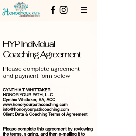
HYP Individual
Coaching Agreement
Please complete agreement
and payment form below
CYNTHIA T. WHITTAKER
HONOR YOUR PATH, LLC
Cynthia Whittaker, BA, ACC
www.honoryourpathcoaching.com
info@honoryourpathcoaching.com
Client Data & Coaching Terms of Agreement
Please complete this agreement by reviewing
the terms, signing, and then e-mailing it to