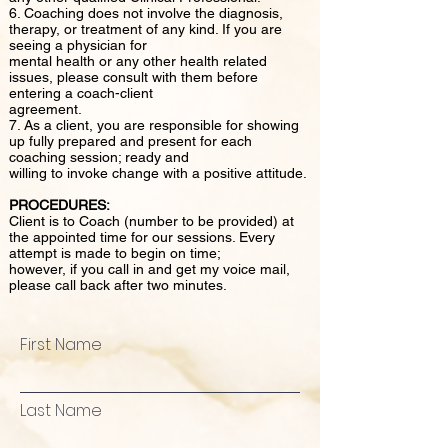
6. Coaching does not involve the diagnosis,
therapy, or treatment of any kind. If you are
seeing a physician for
mental health or any other health related
issues, please consult with them before
entering a coach-client
agreement.
7. As a client, you are responsible for showing
up fully prepared and present for each
coaching session; ready and
willing to invoke change with a positive attitude.
PROCEDURES:
Client is to Coach (number to be provided) at
the appointed time for our sessions. Every
attempt is made to begin on time;
however, if you call in and get my voice mail,
please call back after two minutes.
First Name
Last Name