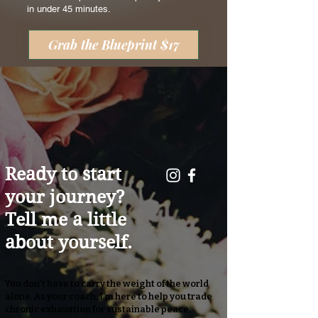
in under 45 minutes.
Grab the Blueprint $17
Ready to start
your journey?
Tell me a little
about yourself.
You don't have to carry the weight of the world
alone. As your coach, I’m here to help you trade
chronic exhaustion for sustainable peace.