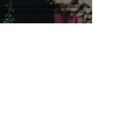
Let’s start with a FREE 15-minute discovery call to
see how we can get you moving from fumes to
full.
info@honoryourpathcoaching.com
LET'S CHAT