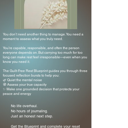
You don’t need another thing to manage. You need a
moment to assess what you truly need.
You’re capable, responsible, and often the person
everyone depends on. But carrying too much for too
long can make rest feel irresponsible—even when you
know you need it.
The Guilt-Free Rest Blueprint guides you through three
focused reflection bursts to help you:
🌿 Quiet the mental noise
🧭 Assess your true capacity
✨ Make one grounded decision that protects your
peace and energy
No life overhaul.
No hours of journaling.
Just an honest next step.
Get the Blueprint and complete your reset