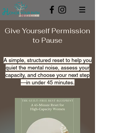
Give Yourself Permission
to Pause
A simple, structured reset to help you
quiet the mental noise, assess your
capacity, and choose your next step
—in under 45 minutes.