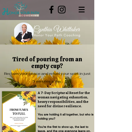
Tired of pouring from an
empty cup?
Reclaim your peace and refuel your spirit in just
5 minutes a day.
A 7-Day Scriptural Reset for the
woman navigating exhaustion,
heavy responsibilities, and the
need for divine resilience.
You are holding it all together, but who is
holding you?
You’re the first to show up, the last to
leave, and the one everyone leans on.