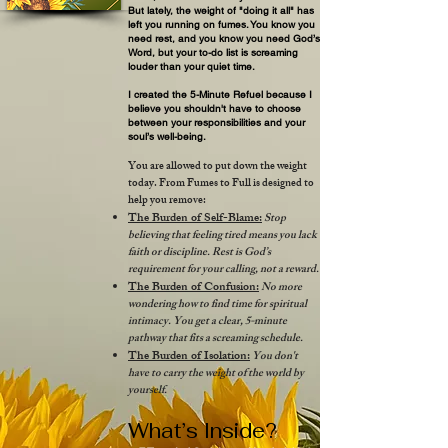
But lately, the weight of "doing it all" has
left you running on fumes. You know you
need rest, and you know you need God’s
Word, but your to-do list is screaming
louder than your quiet time.
I created the 5-Minute Refuel because I
believe you shouldn't have to choose
between your responsibilities and your
soul’s well-being.​
You are allowed to put down the weight
today. From Fumes to Full is designed to
help you remove:
The Burden of Self-Blame:
Stop
believing that feeling tired means you lack
faith or discipline. Rest is God’s
requirement for your calling, not a reward.
The Burden of Confusion:
No more
wondering how to find time for spiritual
intimacy. You get a clear, 5-minute
pathway that fits a screaming schedule.
The Burden of Isolation:
You don't
have to carry the weight of the world by
yourself.
What’s Inside?