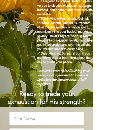
7 Targeted Scriptures: Hand-picked
✅
verses to dismantle self-blame, combat
burnout, and anchor your mind in divine
resilience.
✅ The 5-Minute Framework: A simple
"Breathe, Mantra, Reflect, Surrender"
ritual to clear mental confusion and fit
seamlessly into your busiest mornings.
✅ Daily Power Prayers: Short, guided
prayers to break your isolation and help
you intentionally hand over the weights
you weren't meant to carry alone.
✅ Daily Mantras: Scriptural truths you
can carry in your heart throughout the
day to guard your peace.
Rest isn't a reward for finishing your
work; it's a requirement for doing it.
Let’s start the journey back to 'full'
together.
Ready to trade your
exhaustion for His strength?