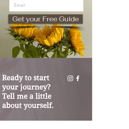
Get your Free Guide
Ready to start
your journey?
Tell me a little
about yourself.
You don't have to carry the weight of the world
alone. As your coach, I’m here to help you trade