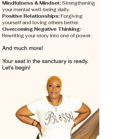
Mindfulness & Mindset:
Strengthening
your mental well-being daily.
Positive Relationships:
Forgiving
yourself and loving others better.
Overcoming Negative Thinking:
Rewriting your story into one of power.
And much more!
Your seat in the sanctuary is ready.
Let's begin!