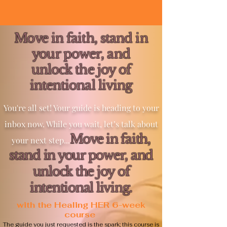
Move in faith, stand in
your power, and
unlock the joy of
intentional living
You're all set! Your guide is heading to your
inbox now. While you wait, let’s talk about
Move in faith,
your next step...
stand in your power, and
unlock the joy of
intentional living.
with the Healing HER 6-week
course
The guide you just requested is the spark; this course is