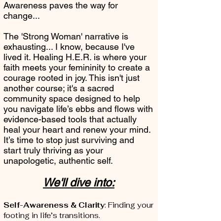
Awareness paves the way for
change...
The 'Strong Woman' narrative is
exhausting... I know, because I've
lived it. Healing H.E.R. is where your
faith meets your femininity to create a
courage rooted in joy. This isn't just
another course; it's a sacred
community space designed to help
you navigate life’s ebbs and flows with
evidence-based tools that actually
heal your heart and renew your mind.
It’s time to stop just surviving and
start truly thriving as your
unapologetic, authentic self.
We'll dive into:
Self-Awareness & Clarity
: Finding your
footing in life’s transitions.