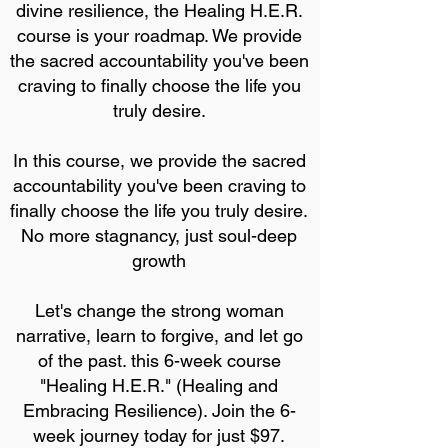
divine resilience, the Healing H.E.R.
course is your roadmap. We provide
the sacred accountability you've been
craving to finally choose the life you
truly desire.
In this course, we provide the sacred
accountability you've been craving to
finally choose the life you truly desire.
No more stagnancy, just soul-deep
growth
Let's change the strong woman
narrative, learn to forgive, and let go
of the past. this 6-week course
"Healing H.E.R." (Healing and
Embracing Resilience). Join the 6-
week journey today for just $97.