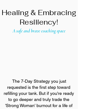
Healing & Embracing
Resiliency!
A safe and brave coaching space
The 7-Day Strategy you just
requested is the first step toward
refilling your tank. But if you're ready
to go deeper and truly trade the
'Strong Woman' burnout for a life of