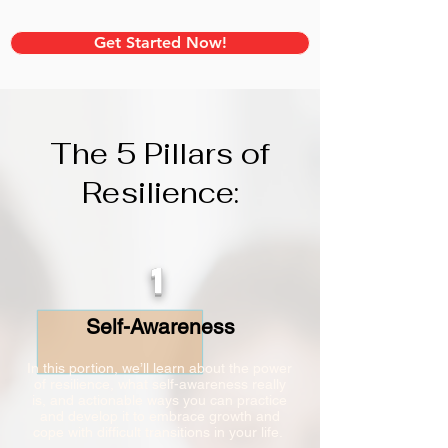
Get Started Now!
The 5 Pillars of
Resilience:
1
Self-Awareness
In this portion, we’ll learn about the power
of resilience, what self-awareness really
is, and actionable ways you can practice
and develop it to embrace growth and
cope with difficult transitions in your life.