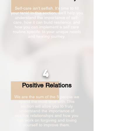
Self-care isn’t selfish. It’s time to fill
your tank! In this section, we’ll help you
understand the importance of self-
care, how it can build resiliency, and
how you can implement a self care
routine specific to your unique needs
and healing journey.
4
Positive Relations
We are the sum of the 5 people we
spend the most time with. This
section will allow you to truly
understand the importance of
positive relationships and how you
can work on forgiving and loving
yourself to improve them.