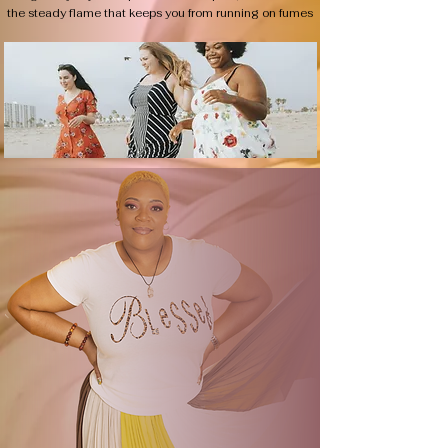
the steady flame that keeps you from running on fumes