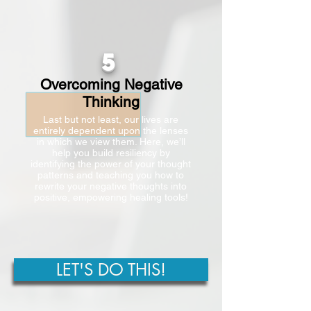
5
Overcoming Negative
Thinking
Last but not least, our lives are
entirely dependent upon the lenses
in which we view them. Here, we’ll
help you build resiliency by
identifying the power of your thought
patterns and teaching you how to
rewrite your negative thoughts into
positive, empowering healing tools!
LET'S DO THIS!