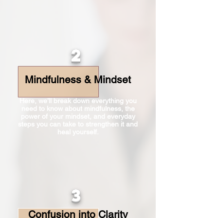
2
Mindfulness & Mindset
Here, we’ll break down everything you
need to know about mindfulness, the
power of your mindset, and everyday
steps you can take to strengthen it and
heal yourself.
3
Confusion into Clarity