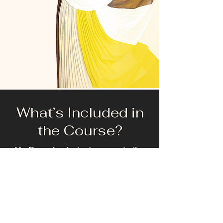
What’s Included in
the Course?
You'll receive instant access to the
Healing H.E.R. self-paced course for 3
months. This energetically fun, engaging
program is designed to move you from
surviving to thriving.
Your 6-Week Journey Includes:
5 Comprehensive Modules: Two lessons