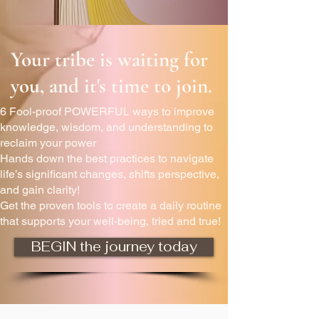
Your tribe is waiting for
you, and it's time to join.
6 Fool-proof POWERFUL ways to improve
knowledge, wisdom, and understanding to
reclaim your power
Hands down the best practices to navigate
life’s significant changes, shifts perspective,
and gain clarity!
Get the proven tools to create a daily routine
that supports your well-being, tried and true!
BEGIN the journey today