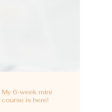
My 6-week mini
course is here!