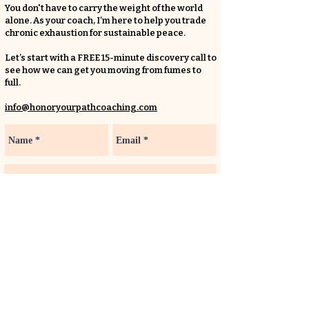
You don't have to carry the weight of the world
alone. As your coach, I’m here to help you trade
chronic exhaustion for sustainable peace.
Let’s start with a FREE 15-minute discovery call to
see how we can get you moving from fumes to
full.
info@honoryourpathcoaching.com
LET'S CHAT