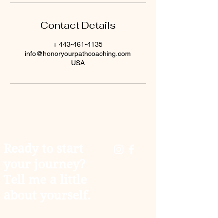
Contact Details
+ 443-461-4135
info@honoryourpathcoaching.com
USA
Ready to start
your journey?
Tell me a little
about yourself.