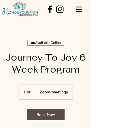
Available Online
Journey To Joy 6
Week Program
1 hr
1
Zoom Meetings
h
Book Now