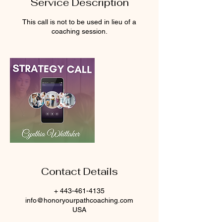
Service Description
This call is not to be used in lieu of a
coaching session.
Contact Details
+ 443-461-4135
info@honoryourpathcoaching.com
USA