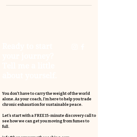
Ready to start
your journey?
Tell me a little
about yourself.
You don't have to carry the weight of the world
alone. As your coach, I’m here to help you trade
chronic exhaustion for sustainable peace.
Let’s start with a FREE 15-minute discovery call to
see how we can get you moving from fumes to
full.