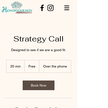
Strategy Call
Designed to see if we are a good fit.
Free
20 min
2
Free
Over the phone
0
m
i
n
Book Now