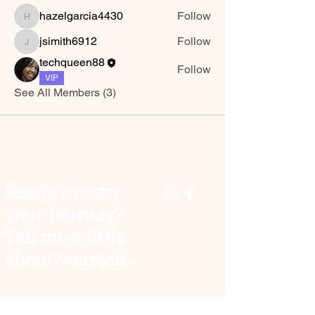
hazelgarcia4430
Follow
hazelgarcia4430
jsimith6912
Follow
jsimith6912
techqueen88
Follow
VIP
See All Members (3)
Ready to start
your journey?
Tell me a little
about yourself.
You don't have to carry the weight of the world
alone. As your coach, I’m here to help you trade