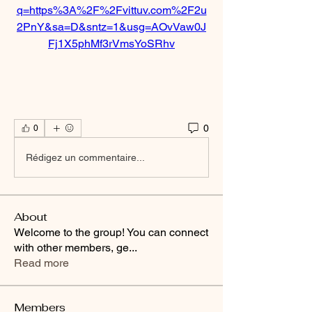
q=https%3A%2F%2Fvittuv.com%2F2u
2PnY&sa=D&sntz=1&usg=AOvVaw0J
Fj1X5phMf3rVmsYoSRhv
0
0
Rédigez un commentaire...
About
Welcome to the group! You can connect
with other members, ge
...
Read more
Members