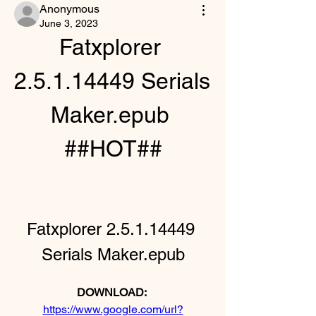
Anonymous
June 3, 2023
Fatxplorer 
2.5.1.14449 Serials 
Maker.epub 
##HOT##
Fatxplorer 2.5.1.14449 
Serials Maker.epub
DOWNLOAD: 
https://www.google.com/url?