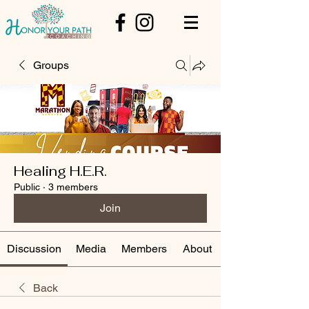
Groups
Healing H.E.R.
Public
·
3 members
Join
Discussion
Media
Members
About
Back