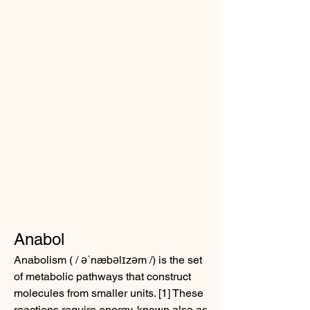
Anabol
Anabolism ( / əˈnæbəlɪzəm /) is the set 
of metabolic pathways that construct 
molecules from smaller units. [1] These 
reactions require energy, known also as 