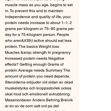
muscle mass as you age, begins to set 
in. To prevent this and to maintain 
independence and quality of life, your 
protein needs increase to about 1–1. 2 
grams per kilogram or 75–90 grams per 
day for a 75-kilogram person. People 
who aren&#39;t active should eat less 
protein. The basics Weight loss 
Muscles &amp; strength In pregnancy 
Increased protein needs Negative 
effects? Getting enough Grams of 
protein Average needs Summary The 
amount of protein you need depends. 
Steroiderna erbjuder vid sidan av okad 
muskelstyrka och kroppsstorlek ocksa 
okat mod och emotionell avtrubbning. 
Massmordaren Anders Behring Breivik 
ar en av de som satt ord pa det 