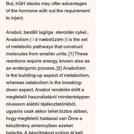
But, hGH stacks may offer advantages 
of the hormone with out the requirement 
to inject.
Anabol, beställ lagliga  steroider cykel..  
Anabolism ( / əˈnæbəlɪzəm /) is the set 
of metabolic pathways that construct 
molecules from smaller units. [1] These 
reactions require energy, known also as 
an endergonic process. [2] Anabolism 
is the building-up aspect of metabolism, 
whereas catabolism is the breaking-
down aspect. Anabol rendelés előtt a 
megfelelő használatáról mindenképpen 
olvasson alábbi tájékoztatónkból, 
ugyanis csak akkor lehet biztos abban, 
hogy megfelelő hatással van Önre a 
készítmény amennyiben ezeket 
betartja. A készítményt szájon át kell 