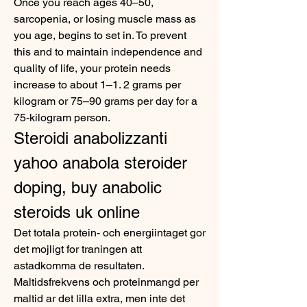
Once you reach ages 40–50, 
sarcopenia, or losing muscle mass as 
you age, begins to set in. To prevent 
this and to maintain independence and 
quality of life, your protein needs 
increase to about 1–1. 2 grams per 
kilogram or 75–90 grams per day for a 
75-kilogram person. 
Steroidi anabolizzanti 
yahoo anabola steroider 
doping, buy anabolic 
steroids uk online
Det totala protein- och energiintaget gor 
det mojligt for traningen att 
astadkomma de resultaten. 
Maltidsfrekvens och proteinmangd per 
maltid ar det lilla extra, men inte det 