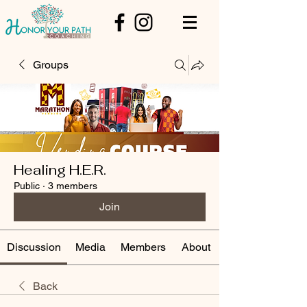
Groups
Healing H.E.R.
Public
·
3 members
Join
Discussion
Media
Members
About
Back