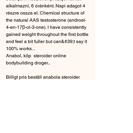
alkalmazni, 6 óránként. Napi adagot 4 
részre ossza el. Chemical structure of 
the natural AAS testosterone (androst-
4-en-17β-ol-3-one). I have consistently 
gained weight throughout the first bottle 
and feel a bit fuller but can&#39;t say it 
100% works. .
Anabol, köp  steroider online 
bodybuilding droger..
Billigt pris beställ anabola steroider 
online bodybuilding kosttillskott.
Populära produkter:
Chlorodehydromethyltestosterone
Zydus Cadila
Oxymetholone
Maha Pharma