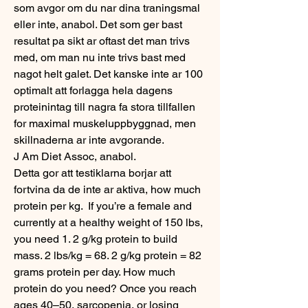
som avgor om du nar dina traningsmal 
eller inte, anabol. Det som ger bast 
resultat pa sikt ar oftast det man trivs 
med, om man nu inte trivs bast med 
nagot helt galet. Det kanske inte ar 100 
optimalt att forlagga hela dagens 
proteinintag till nagra fa stora tillfallen 
for maximal muskeluppbyggnad, men 
skillnaderna ar inte avgorande.
J Am Diet Assoc, anabol.
Detta gor att testiklarna borjar att 
fortvina da de inte ar aktiva, how much 
protein per kg.  If you’re a female and 
currently at a healthy weight of 150 lbs, 
you need 1. 2 g/kg protein to build 
mass. 2 lbs/kg = 68. 2 g/kg protein = 82 
grams protein per day. How much 
protein do you need? Once you reach 
ages 40–50, sarcopenia, or losing 