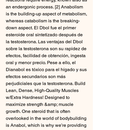
an endergonic process. [2] Anabolism 
is the building-up aspect of metabolism, 
whereas catabolism is the breaking-
down aspect. El Dbol fue el primer 
esteroide oral sintetizado después de 
la testosterona. Las ventajas del Dbol 
sobre la testosterona son su rapidez de 
efectos, facilidad de obtención, ingesta 
oral y menor precio. Pese a ello, el 
Dianabol es tóxico para el hígado y sus 
efectos secundarios son más 
perjudiciales que la testosterona. Build 
Lean, Dense, High-Quality Muscles 
w/Extra Hardness! Designed to 
maximize strength &amp; muscle 
growth. One steroid that is often 
overlooked in the world of bodybuilding 
is Anabol, which is why we’re providing 