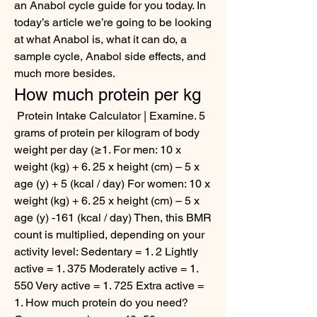
an Anabol cycle guide for you today. In 
today’s article we’re going to be looking 
at what Anabol is, what it can do, a 
sample cycle, Anabol side effects, and 
much more besides. 
How much protein per kg
 Protein Intake Calculator | Examine. 5 
grams of protein per kilogram of body 
weight per day (≥1. For men: 10 x 
weight (kg) + 6. 25 x height (cm) – 5 x 
age (y) + 5 (kcal / day) For women: 10 x 
weight (kg) + 6. 25 x height (cm) – 5 x 
age (y) -161 (kcal / day) Then, this BMR 
count is multiplied, depending on your 
activity level: Sedentary = 1. 2 Lightly 
active = 1. 375 Moderately active = 1. 
550 Very active = 1. 725 Extra active = 
1. How much protein do you need? 