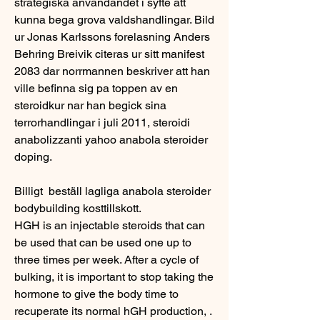
strategiska anvandandet i syfte att 
kunna bega grova valdshandlingar. Bild 
ur Jonas Karlssons forelasning Anders 
Behring Breivik citeras ur sitt manifest 
2083 dar norrmannen beskriver att han 
ville befinna sig pa toppen av en 
steroidkur nar han begick sina 
terrorhandlingar i juli 2011, steroidi 
anabolizzanti yahoo anabola steroider 
doping.
Billigt  beställ lagliga anabola steroider 
bodybuilding kosttillskott.
HGH is an injectable steroids that can 
be used that can be used one up to 
three times per week. After a cycle of 
bulking, it is important to stop taking the 
hormone to give the body time to 
recuperate its normal hGH production, . 