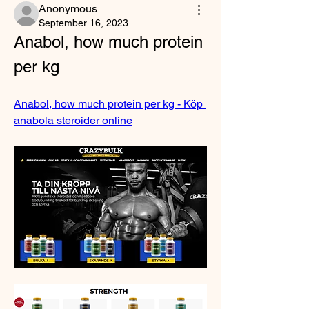
Anonymous
September 16, 2023
Anabol, how much protein 
per kg
Anabol, how much protein per kg - Köp 
anabola steroider online