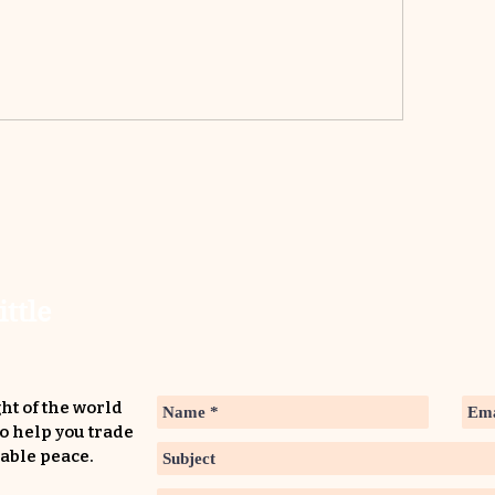
ittle
ht of the world
to help you trade
able peace.