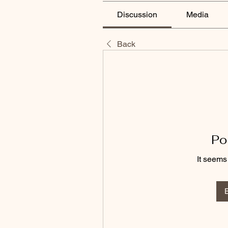
Discussion
Media
Back
Po
It seems