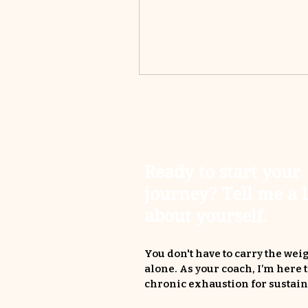
Ready to start your
journey? Tell me a l
about yourself.
You don't have to carry the weig
alone. As your coach, I’m here 
chronic exhaustion for sustain