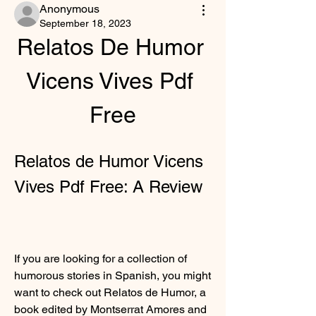
Anonymous
September 18, 2023
Relatos De Humor 
Vicens Vives Pdf 
Free
Relatos de Humor Vicens 
Vives Pdf Free: A Review
If you are looking for a collection of 
humorous stories in Spanish, you might 
want to check out Relatos de Humor, a 
book edited by Montserrat Amores and 