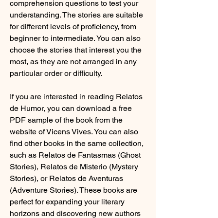
comprehension questions to test your 
understanding. The stories are suitable 
for different levels of proficiency, from 
beginner to intermediate. You can also 
choose the stories that interest you the 
most, as they are not arranged in any 
particular order or difficulty.
If you are interested in reading Relatos 
de Humor, you can download a free 
PDF sample of the book from the 
website of Vicens Vives. You can also 
find other books in the same collection, 
such as Relatos de Fantasmas (Ghost 
Stories), Relatos de Misterio (Mystery 
Stories), or Relatos de Aventuras 
(Adventure Stories). These books are 
perfect for expanding your literary 
horizons and discovering new authors 