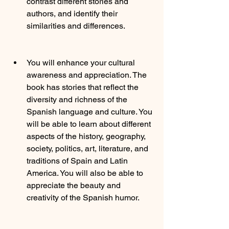
contrast different stories and 
authors, and identify their 
similarities and differences.
You will enhance your cultural 
awareness and appreciation. The 
book has stories that reflect the 
diversity and richness of the 
Spanish language and culture. You 
will be able to learn about different 
aspects of the history, geography, 
society, politics, art, literature, and 
traditions of Spain and Latin 
America. You will also be able to 
appreciate the beauty and 
creativity of the Spanish humor.