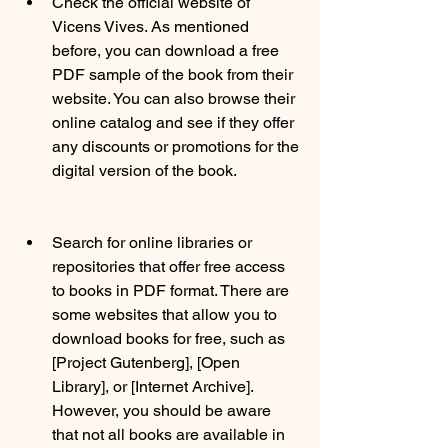
Check the official website of 
Vicens Vives. As mentioned 
before, you can download a free 
PDF sample of the book from their 
website. You can also browse their 
online catalog and see if they offer 
any discounts or promotions for the 
digital version of the book.
Search for online libraries or 
repositories that offer free access 
to books in PDF format. There are 
some websites that allow you to 
download books for free, such as 
[Project Gutenberg], [Open 
Library], or [Internet Archive]. 
However, you should be aware 
that not all books are available in 