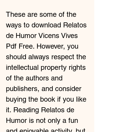
These are some of the 
ways to download Relatos 
de Humor Vicens Vives 
Pdf Free. However, you 
should always respect the 
intellectual property rights 
of the authors and 
publishers, and consider 
buying the book if you like 
it. Reading Relatos de 
Humor is not only a fun 
and enjoyable activity, but 