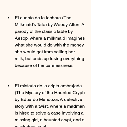
El cuento de la lechera (The 
Milkmaid's Tale) by Woody Allen: A 
parody of the classic fable by 
Aesop, where a milkmaid imagines 
what she would do with the money 
she would get from selling her 
milk, but ends up losing everything 
because of her carelessness.
El misterio de la cripta embrujada 
(The Mystery of the Haunted Crypt) 
by Eduardo Mendoza: A detective 
story with a twist, where a madman 
is hired to solve a case involving a 
missing girl, a haunted crypt, and a 
mysterious sect.