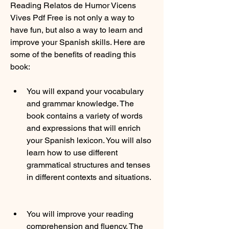
Reading Relatos de Humor Vicens 
Vives Pdf Free is not only a way to 
have fun, but also a way to learn and 
improve your Spanish skills. Here are 
some of the benefits of reading this 
book:
You will expand your vocabulary 
and grammar knowledge. The 
book contains a variety of words 
and expressions that will enrich 
your Spanish lexicon. You will also 
learn how to use different 
grammatical structures and tenses 
in different contexts and situations.
You will improve your reading 
comprehension and fluency. The 