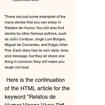
These are just some examples of the 
many stories that you can enjoy in 
Relatos de Humor. You will also find 
stories by other famous authors, such 
as Julio Cortázar, Jorge Luis Borges, 
Miguel de Cervantes, and Edgar Allan 
Poe. Each story has its own style, tone, 
and message, but they all share one 
thing in common: they will make you 
laugh out loud.
 Here is the continuation 
of the HTML article for the 
keyword "Relatos de 