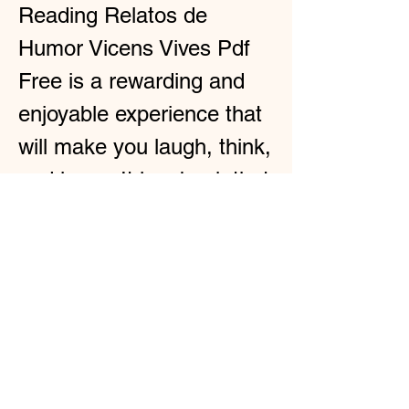
Reading Relatos de 
Humor Vicens Vives Pdf 
Free is a rewarding and 
enjoyable experience that 
will make you laugh, think, 
and learn. It is a book that 
you can read anytime, 
anywhere, and with 
anyone. It is a book that 
you will not regret reading. 
Here is the continuation of 
the HTML article for the 