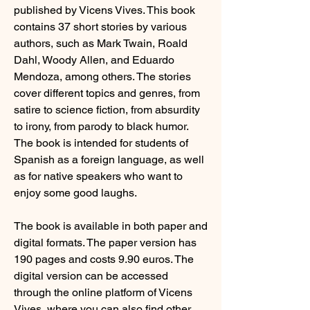
published by Vicens Vives. This book 
contains 37 short stories by various 
authors, such as Mark Twain, Roald 
Dahl, Woody Allen, and Eduardo 
Mendoza, among others. The stories 
cover different topics and genres, from 
satire to science fiction, from absurdity 
to irony, from parody to black humor. 
The book is intended for students of 
Spanish as a foreign language, as well 
as for native speakers who want to 
enjoy some good laughs.
The book is available in both paper and 
digital formats. The paper version has 
190 pages and costs 9.90 euros. The 
digital version can be accessed 
through the online platform of Vicens 
Vives, where you can also find other 