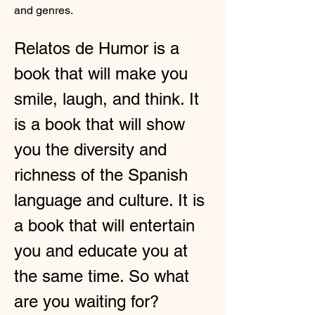
and genres.
Relatos de Humor is a 
book that will make you 
smile, laugh, and think. It 
is a book that will show 
you the diversity and 
richness of the Spanish 
language and culture. It is 
a book that will entertain 
you and educate you at 
the same time. So what 
are you waiting for? 