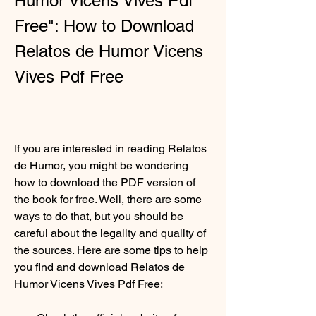
Humor Vicens Vives Pdf 
Free": How to Download 
Relatos de Humor Vicens 
Vives Pdf Free
If you are interested in reading Relatos 
de Humor, you might be wondering 
how to download the PDF version of 
the book for free. Well, there are some 
ways to do that, but you should be 
careful about the legality and quality of 
the sources. Here are some tips to help 
you find and download Relatos de 
Humor Vicens Vives Pdf Free: