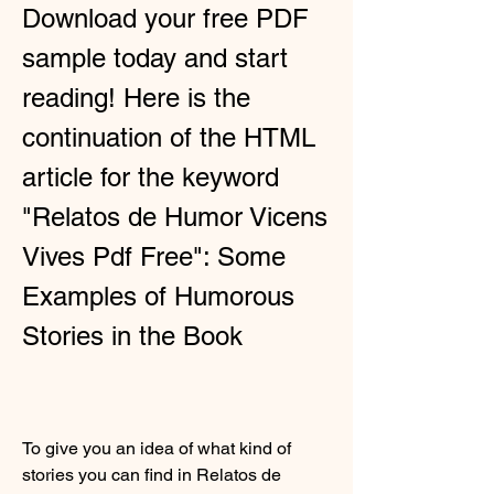
Download your free PDF 
sample today and start 
reading! Here is the 
continuation of the HTML 
article for the keyword 
"Relatos de Humor Vicens 
Vives Pdf Free": Some 
Examples of Humorous 
Stories in the Book
To give you an idea of what kind of 
stories you can find in Relatos de 