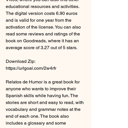
educational resources and activities. 
The digital version costs 6.90 euros 
and is valid for one year from the 
activation of the license. You can also 
read some reviews and ratings of the 
book on Goodreads, where it has an 
average score of 3.27 out of 5 stars.
Download Zip: 
https://urlgoal.com/2w4rfr
Relatos de Humor is a great book for 
anyone who wants to improve their 
Spanish skills while having fun. The 
stories are short and easy to read, with 
vocabulary and grammar notes at the 
end of each one. The book also 
includes a glossary and some 