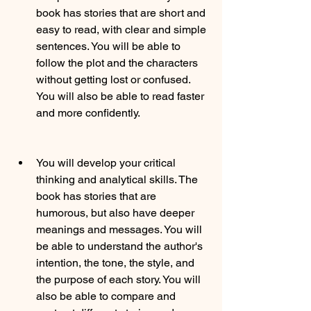
book has stories that are short and 
easy to read, with clear and simple 
sentences. You will be able to 
follow the plot and the characters 
without getting lost or confused. 
You will also be able to read faster 
and more confidently.
You will develop your critical 
thinking and analytical skills. The 
book has stories that are 
humorous, but also have deeper 
meanings and messages. You will 
be able to understand the author's 
intention, the tone, the style, and 
the purpose of each story. You will 
also be able to compare and 