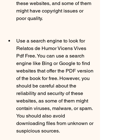
these websites, and some of them 
might have copyright issues or 
poor quality.
Use a search engine to look for 
Relatos de Humor Vicens Vives 
Pdf Free. You can use a search 
engine like Bing or Google to find 
websites that offer the PDF version 
of the book for free. However, you 
should be careful about the 
reliability and security of these 
websites, as some of them might 
contain viruses, malware, or spam. 
You should also avoid 
downloading files from unknown or 
suspicious sources.