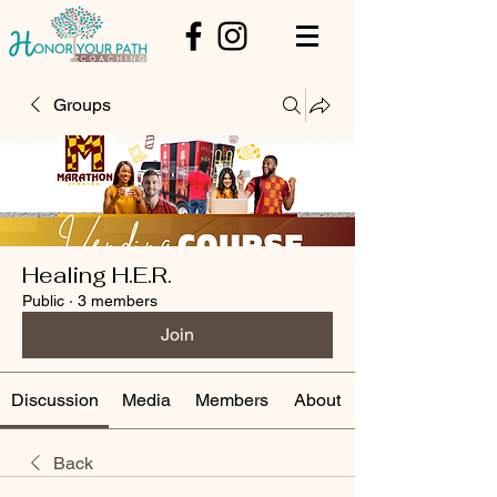
Groups
Healing H.E.R.
Public
·
3 members
Join
Discussion
Media
Members
About
Back