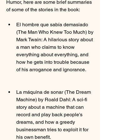
Humor, here are some brief summaries 
of some of the stories in the book:
El hombre que sabía demasiado 
(The Man Who Knew Too Much) by 
Mark Twain: A hilarious story about 
a man who claims to know 
everything about everything, and 
how he gets into trouble because 
of his arrogance and ignorance.
La máquina de sonar (The Dream 
Machine) by Roald Dahl: A sci-fi 
story about a machine that can 
record and play back people's 
dreams, and how a greedy 
businessman tries to exploit it for 
his own benefit.