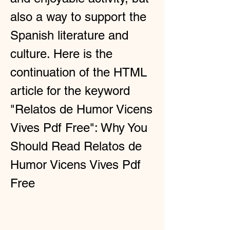
also a way to support the 
Spanish literature and 
culture. Here is the 
continuation of the HTML 
article for the keyword 
"Relatos de Humor Vicens 
Vives Pdf Free": Why You 
Should Read Relatos de 
Humor Vicens Vives Pdf 
Free