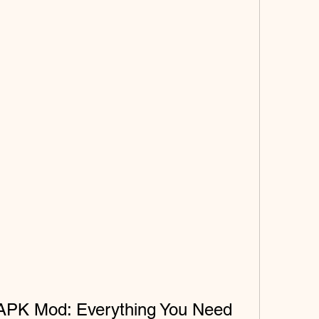
APK Mod: Everything You Need 