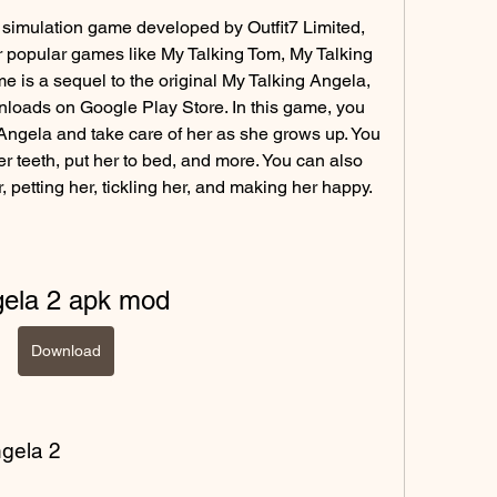
 simulation game developed by Outfit7 Limited, 
popular games like My Talking Tom, My Talking 
 is a sequel to the original My Talking Angela, 
loads on Google Play Store. In this game, you 
ngela and take care of her as she grows up. You 
r teeth, put her to bed, and more. You can also 
r, petting her, tickling her, and making her happy.
gela 2 apk mod
Download
ngela 2