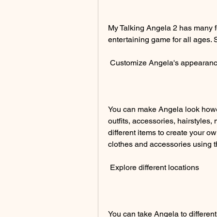
My Talking Angela 2 has many fe
entertaining game for all ages. 
 Customize Angela's appearan
You can make Angela look howe
outfits, accessories, hairstyles
different items to create your o
clothes and accessories using t
 Explore different locations
You can take Angela to different