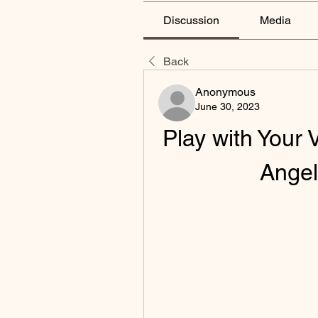
Discussion
Media
Back
Anonymous
June 30, 2023
Play with Your V
Ange