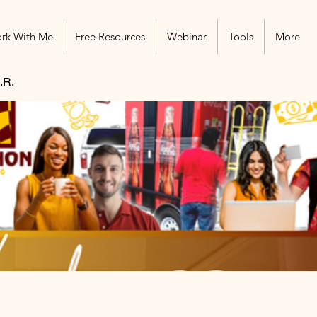
rk With Me
Free Resources
Webinar
Tools
More
.R.