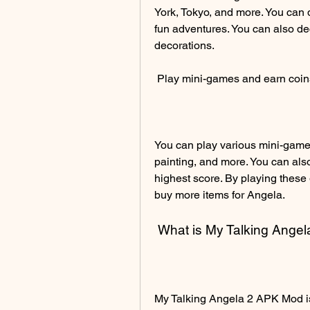
York, Tokyo, and more. You can 
fun adventures. You can also de
decorations.
 Play mini-games and earn coin
You can play various mini-games
painting, and more. You can als
highest score. By playing these
buy more items for Angela.
 What is My Talking Ang
My Talking Angela 2 APK Mod is 