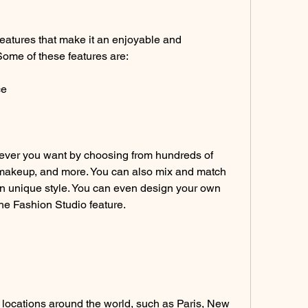
atures that make it an enjoyable and 
Some of these features are:
ce
ver you want by choosing from hundreds of 
, makeup, and more. You can also mix and match 
wn unique style. You can even design your own 
he Fashion Studio feature.
 locations around the world, such as Paris, New 