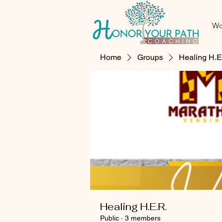
Wo
Home
Groups
Healing H.E
Healing H.E.R.
Public
·
3 members