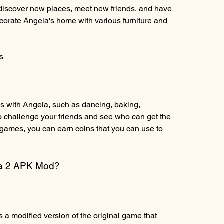
discover new places, meet new friends, and have 
corate Angela's home with various furniture and 
s
 with Angela, such as dancing, baking, 
o challenge your friends and see who can get the 
 games, you can earn coins that you can use to 
ela 2 APK Mod?
a modified version of the original game that 