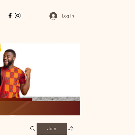
Log In
Join