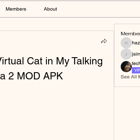
Members
About
Membe
haz
hazelga
jsi
irtual Cat in My Talking 
jsimith
tec
VI
la 2 MOD APK
See All 