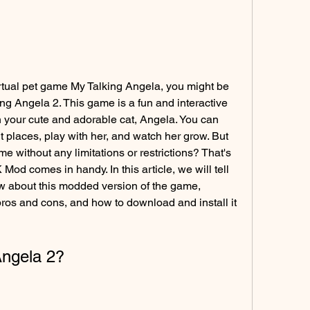
virtual pet game My Talking Angela, you might be 
ing Angela 2. This game is a fun and interactive 
 your cute and adorable cat, Angela. You can 
nt places, play with her, and watch her grow. But 
e without any limitations or restrictions? That's 
d comes in handy. In this article, we will tell 
 about this modded version of the game, 
 pros and cons, and how to download and install it 
Angela 2?