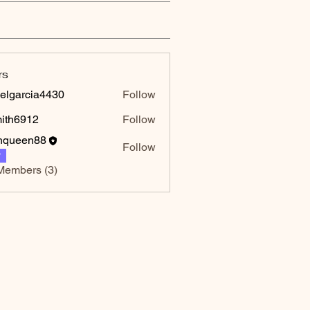
rs
elgarcia4430
Follow
rcia4430
mith6912
Follow
6912
hqueen88
Follow
P
Members (3)