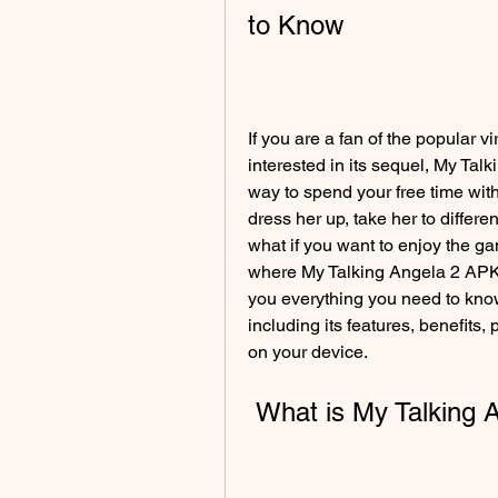
to Know
If you are a fan of the popular 
interested in its sequel, My Talk
way to spend your free time with
dress her up, take her to differe
what if you want to enjoy the gam
where My Talking Angela 2 APK Mo
you everything you need to know
including its features, benefits,
on your device.
 What is My Talking 