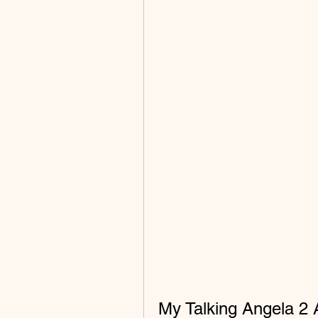
My Talking Angela 2 