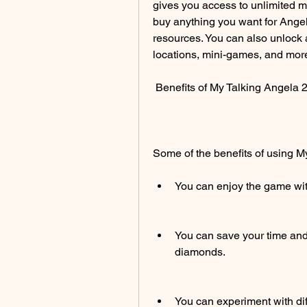
gives you access to unlimited 
buy anything you want for Angel
resources. You can also unlock al
locations, mini-games, and more
 Benefits of My Talking Angela
Some of the benefits of using 
You can enjoy the game with
You can save your time and e
diamonds.
You can experiment with dif