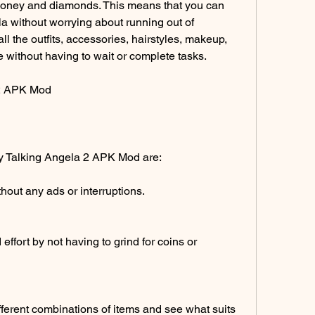
money and diamonds. This means that you can 
a without worrying about running out of 
l the outfits, accessories, hairstyles, makeup, 
 without having to wait or complete tasks.
 2 APK Mod
My Talking Angela 2 APK Mod are:
out any ads or interruptions.
ffort by not having to grind for coins or 
ferent combinations of items and see what suits 