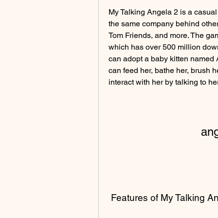
My Talking Angela 2 is a casual
the same company behind other 
Tom Friends, and more. The game
which has over 500 million down
can adopt a baby kitten named A
can feed her, bathe her, brush he
interact with her by talking to he
an
 Features of My Talking A