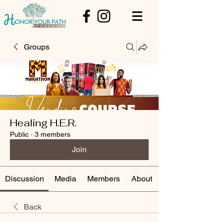
Groups
Healing H.E.R.
Public
·
3 members
Join
Discussion
Media
Members
About
Back