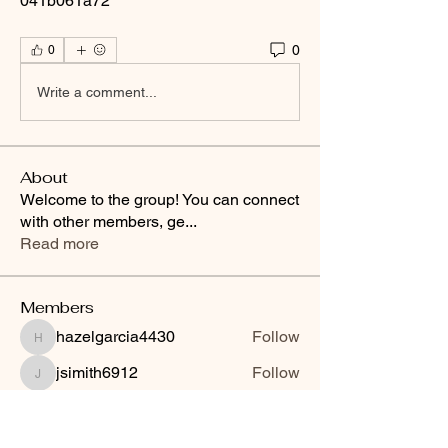
041b061a72
0
0
Write a comment...
About
Welcome to the group! You can connect
with other members, ge
...
Read more
Members
hazelgarcia4430
Follow
hazelgarcia4430
jsimith6912
Follow
jsimith6912
techqueen88
Follow
VIP
See All Members (3)