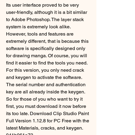
Its user interface proved to be very 
user-friendly, although it is a bit similar 
to Adobe Photoshop. The layer stack 
system is extremely look alike. 
However, tools and features are 
extremely different, that is because this 
software is specifically designed only 
for drawing manga. Of course, you will 
find it easier to find the tools you need. 
For this version, you only need crack 
and keygen to activate the software. 
The serial number and authentication 
key are all already inside the keygen. 
So for those of you who want to try it 
first, you must download it now before 
its too late. Download Clip Studio Paint 
Full Version 1.12.8 for PC Free with the 
latest Materials, cracks, and keygen. 