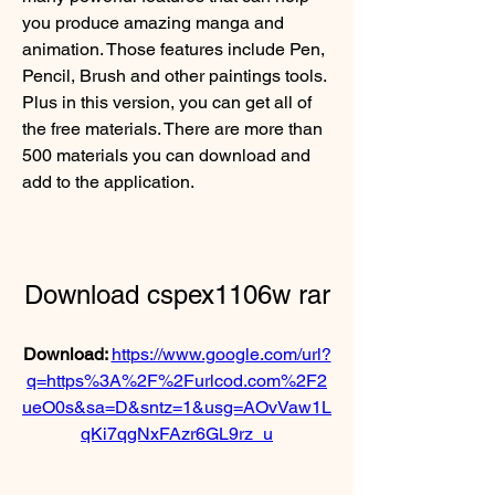
you produce amazing manga and 
animation. Those features include Pen, 
Pencil, Brush and other paintings tools. 
Plus in this version, you can get all of 
the free materials. There are more than 
500 materials you can download and 
add to the application.
Download cspex1106w rar
Download: 
https://www.google.com/url?
q=https%3A%2F%2Furlcod.com%2F2
ueO0s&sa=D&sntz=1&usg=AOvVaw1L
qKi7qgNxFAzr6GL9rz_u