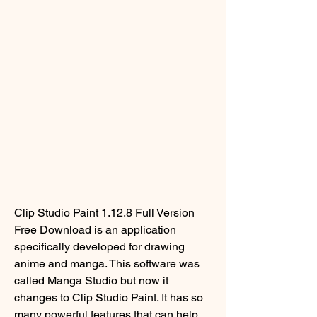
Clip Studio Paint 1.12.8 Full Version 
Free Download is an application 
specifically developed for drawing 
anime and manga. This software was 
called Manga Studio but now it 
changes to Clip Studio Paint. It has so 
many powerful features that can help 