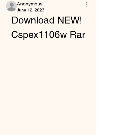
Anonymous
June 12, 2023
Download NEW! 
Cspex1106w Rar