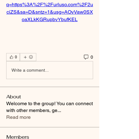
q=https%3A%2F%2Furluso.com%2F2u
ciZS&sa=D&sntz=1&usg=AOvVaw0SX
oaXLkKGRupbvYbufKEL
0
0
Write a comment...
About
Welcome to the group! You can connect
with other members, ge
...
Read more
Members