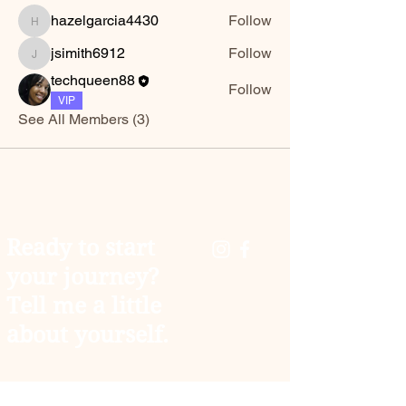
hazelgarcia4430
Follow
hazelgarcia4430
jsimith6912
Follow
jsimith6912
techqueen88
Follow
VIP
See All Members (3)
Ready to start
your journey?
Tell me a little
about yourself.
You don't have to carry the weight of the world
alone. As your coach, I’m here to help you trade