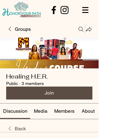
Groups
Healing H.E.R.
Public
·
3 members
Join
Discussion
Media
Members
About
Back