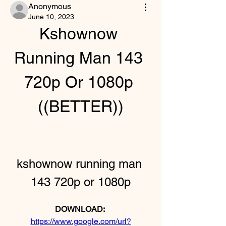
Anonymous
June 10, 2023
Kshownow 
Running Man 143 
720p Or 1080p 
((BETTER))
kshownow running man 
143 720p or 1080p
DOWNLOAD: 
https://www.google.com/url?