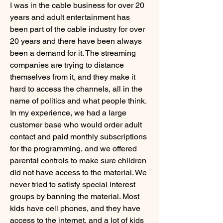
I was in the cable business for over 20 
years and adult entertainment has 
been part of the cable industry for over 
20 years and there have been always 
been a demand for it. The streaming 
companies are trying to distance 
themselves from it, and they make it 
hard to access the channels, all in the 
name of politics and what people think. 
In my experience, we had a large 
customer base who would order adult 
contact and paid monthly subscriptions 
for the programming, and we offered 
parental controls to make sure children 
did not have access to the material. We 
never tried to satisfy special interest 
groups by banning the material. Most 
kids have cell phones, and they have 
access to the internet, and a lot of kids 