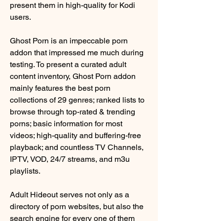
present them in high-quality for Kodi 
users.
Ghost Porn is an impeccable porn 
addon that impressed me much during 
testing. To present a curated adult 
content inventory, Ghost Porn addon 
mainly features the best porn 
collections of 29 genres; ranked lists to 
browse through top-rated & trending 
porns; basic information for most 
videos; high-quality and buffering-free 
playback; and countless TV Channels, 
IPTV, VOD, 24/7 streams, and m3u 
playlists.
Adult Hideout serves not only as a 
directory of porn websites, but also the 
search engine for every one of them 