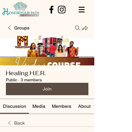
Groups
Healing H.E.R.
Public
·
3 members
Join
Discussion
Media
Members
About
Back