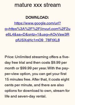
mature xxx stream
DOWNLOAD: 
https://www.google.com/url?
q=https%3A%2F%2Fjinyurl.com%2F2u
e6L4&sa=D&sntz=1&usg=AOvVaw3R
pfUSXqHc1mO9_78FtXL8
Price: Unlimited streaming offers a five-
day free trial and then costs $9.99 per 
month or $99.99 per year. With the pay-
per-view option, you can get your first 
15 minutes free. After that, it costs eight 
cents per minute, and there are also 
options for download to own, stream for 
life and seven-day rental.