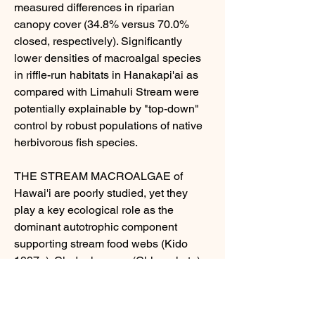
measured differences in riparian 
canopy cover (34.8% versus 70.0% 
closed, respectively). Significantly 
lower densities of macroalgal species 
in riffle-run habitats in Hanakapi'ai as 
compared with Limahuli Stream were 
potentially explainable by "top-down" 
control by robust populations of native 
herbivorous fish species.
THE STREAM MACROALGAE of 
Hawai'i are poorly studied, yet they 
play a key ecological role as the 
dominant autotrophic component 
supporting stream food webs (Kido 
1997a). Cladophora sp. (Chlorophyta) 
and various blue-green algae 
(Cyanophyta), for example, were found 
to be primary foods of the native gobiid 