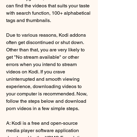
can find the videos that suits your taste 
with search function, 100+ alphabetical 
tags and thumbnails.
Due to various reasons, Kodi addons 
often get discontinued or shut down. 
Other than that, you are very likely to 
get "No stream available" or other 
errors when you intend to stream 
videos on Kodi. If you crave 
uninterrupted and smooth viewing 
experience, downloading videos to 
your computer is recommended. Now, 
follow the steps below and download 
porn videos in a few simple steps.
A: Kodi is a free and open-source 
media player software application 