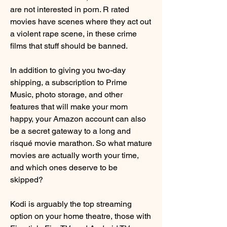
are not interested in porn. R rated 
movies have scenes where they act out 
a violent rape scene, in these crime 
films that stuff should be banned.
In addition to giving you two-day 
shipping, a subscription to Prime 
Music, photo storage, and other 
features that will make your mom 
happy, your Amazon account can also 
be a secret gateway to a long and 
risqué movie marathon. So what mature 
movies are actually worth your time, 
and which ones deserve to be 
skipped?
Kodi is arguably the top streaming 
option on your home theatre, those with 