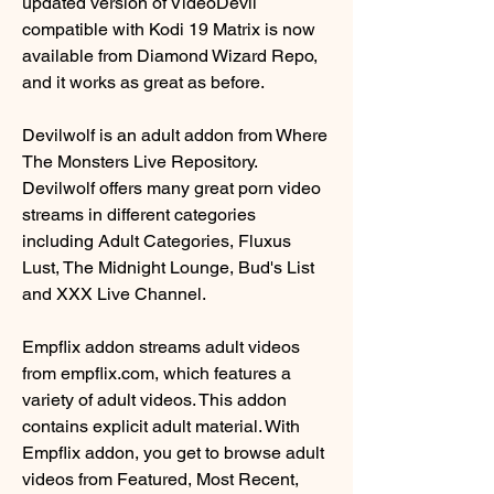
updated version of VideoDevil 
compatible with Kodi 19 Matrix is now 
available from Diamond Wizard Repo, 
and it works as great as before.
Devilwolf is an adult addon from Where 
The Monsters Live Repository. 
Devilwolf offers many great porn video 
streams in different categories 
including Adult Categories, Fluxus 
Lust, The Midnight Lounge, Bud's List 
and XXX Live Channel.
Empflix addon streams adult videos 
from empflix.com, which features a 
variety of adult videos. This addon 
contains explicit adult material. With 
Empflix addon, you get to browse adult 
videos from Featured, Most Recent, 