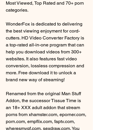
Most Viewed, Top Rated and 70+ porn 
categories.
WonderFox is dedicated to delivering 
the best viewing enjoyment for cord-
cutters. HD Video Converter Factory is 
a top-rated all-in-one program that can 
help you download videos from 300+ 
websites. It also features fast video 
conversion, lossless compression and 
more. Free download it to unlock a 
brand new way of streaming!
Renamed from the original Man Stuff 
Addon, the successor Tissue Time is 
an 18+ XXX adult addon that stream 
porns from xhamster.com, eporner.com, 
porn.com, empflix.com, faptv.com, 
wheresmygf.com, sexdraw.com. You 