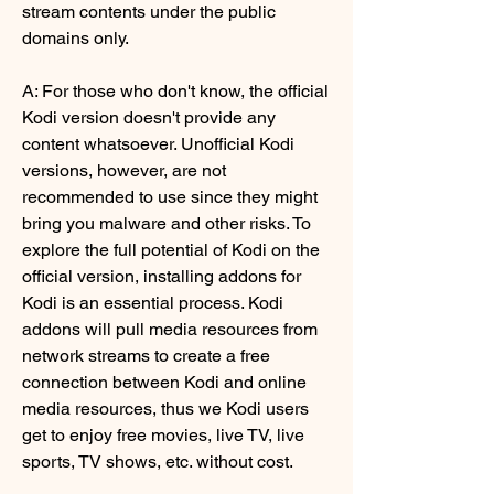
stream contents under the public 
domains only.
A: For those who don't know, the official 
Kodi version doesn't provide any 
content whatsoever. Unofficial Kodi 
versions, however, are not 
recommended to use since they might 
bring you malware and other risks. To 
explore the full potential of Kodi on the 
official version, installing addons for 
Kodi is an essential process. Kodi 
addons will pull media resources from 
network streams to create a free 
connection between Kodi and online 
media resources, thus we Kodi users 
get to enjoy free movies, live TV, live 
sports, TV shows, etc. without cost.