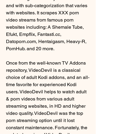
and with sub-categorization that varies 
with websites. It scrapes XXX porn 
video streams from famous porn 
websites including: A Shemale Tube, 
Efukt, Empflix, Fantasti.cc, 
Datoporn.com, Hentaigasm, Heavy-R, 
PornHub. and 20 more.
Once from the well-known TV Addons 
repository, VideoDevil is a classical 
choice of adult Kodi addons, and an all-
time favorite for experienced Kodi 
users. VideoDevil helps to watch adult 
& porn videos from various adult 
streaming websites, in HD and higher 
video quality. VideoDevil was the top 
porn streaming option until it lost 
constant maintenance. Fortunately, the 