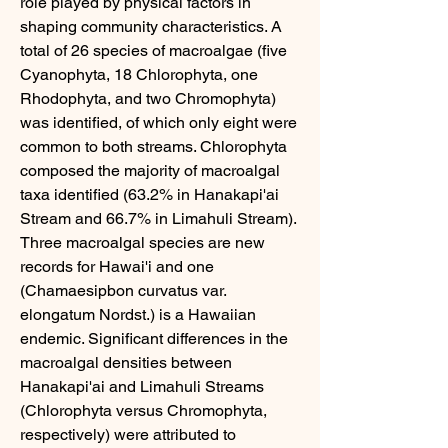
role played by physical factors in 
shaping community characteristics. A 
total of 26 species of macroalgae (five 
Cyanophyta, 18 Chlorophyta, one 
Rhodophyta, and two Chromophyta) 
was identified, of which only eight were 
common to both streams. Chlorophyta 
composed the majority of macroalgal 
taxa identified (63.2% in Hanakapi'ai 
Stream and 66.7% in Limahuli Stream). 
Three macroalgal species are new 
records for Hawai'i and one 
(Chamaesipbon curvatus var. 
elongatum Nordst.) is a Hawaiian 
endemic. Significant differences in the 
macroalgal densities between 
Hanakapi'ai and Limahuli Streams 
(Chlorophyta versus Chromophyta, 
respectively) were attributed to 