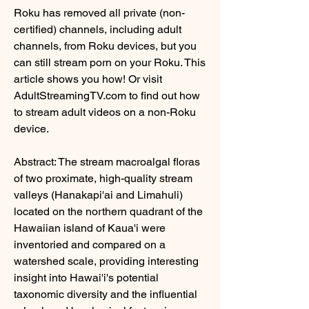
Roku has removed all private (non-
certified) channels, including adult 
channels, from Roku devices, but you 
can still stream porn on your Roku. This 
article shows you how! Or visit 
AdultStreamingTV.com to find out how 
to stream adult videos on a non-Roku 
device.
Abstract: The stream macroalgal floras 
of two proximate, high-quality stream 
valleys (Hanakapi'ai and Limahuli) 
located on the northern quadrant of the 
Hawaiian island of Kaua'i were 
inventoried and compared on a 
watershed scale, providing interesting 
insight into Hawai'i's potential 
taxonomic diversity and the influential 