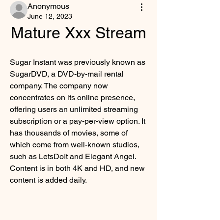
Anonymous
June 12, 2023
Mature Xxx Stream
Sugar Instant was previously known as 
SugarDVD, a DVD-by-mail rental 
company. The company now 
concentrates on its online presence, 
offering users an unlimited streaming 
subscription or a pay-per-view option. It 
has thousands of movies, some of 
which come from well-known studios, 
such as LetsDoIt and Elegant Angel. 
Content is in both 4K and HD, and new 
content is added daily.