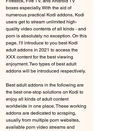
Firestick, Fire TV, and Android TV 
boxes especially. With the aid of 
numerous practical Kodi addons, Kodi 
users get to stream unlimited high-
quality video contents of all kinds - and 
porn is absolutely no exception. On this 
page, I'll introduce to you best Kodi 
adult addons in 2021 to access the 
XXX content for the best viewing 
enjoyment. Two types of best adult 
addons will be introduced respectively.
Best adult addons in the following are 
the best one-stop solutions on Kodi to 
enjoy all kinds of adult content 
worldwide in one place. These working 
addons are dedicated to scraping, 
usually from multiple porn websites, 
available porn video streams and 