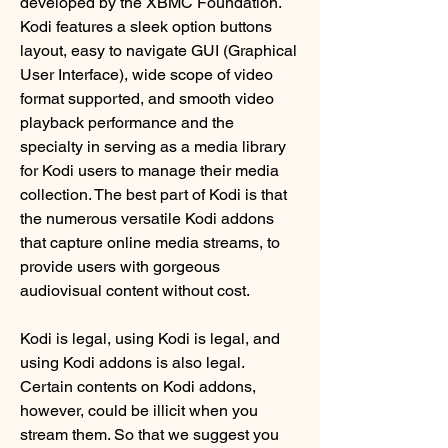
developed by the XBMC Foundation. 
Kodi features a sleek option buttons 
layout, easy to navigate GUI (Graphical 
User Interface), wide scope of video 
format supported, and smooth video 
playback performance and the 
specialty in serving as a media library 
for Kodi users to manage their media 
collection. The best part of Kodi is that 
the numerous versatile Kodi addons 
that capture online media streams, to 
provide users with gorgeous 
audiovisual content without cost.
Kodi is legal, using Kodi is legal, and 
using Kodi addons is also legal. 
Certain contents on Kodi addons, 
however, could be illicit when you 
stream them. So that we suggest you 