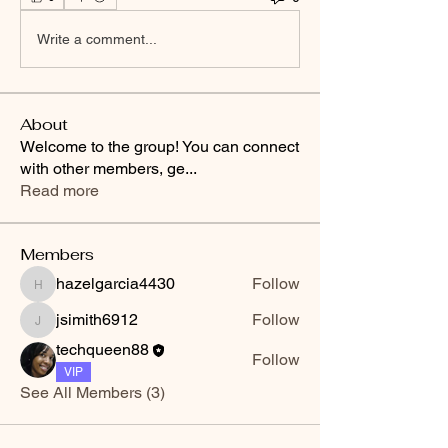
Write a comment...
About
Welcome to the group! You can connect
with other members, ge
...
Read more
Members
hazelgarcia4430
Follow
hazelgarcia4430
jsimith6912
Follow
jsimith6912
techqueen88
Follow
VIP
See All Members (3)