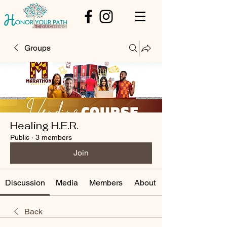
Groups
Healing H.E.R.
Public
·
3 members
Join
Discussion
Media
Members
About
Back