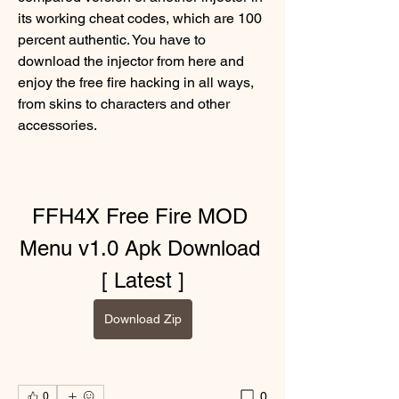
its working cheat codes, which are 100 
percent authentic. You have to 
download the injector from here and 
enjoy the free fire hacking in all ways, 
from skins to characters and other 
accessories.
FFH4X Free Fire MOD 
Menu v1.0 Apk Download 
[ Latest ]
Download Zip
0
0