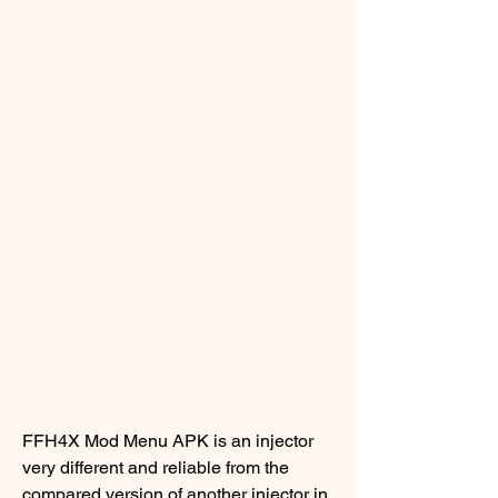
FFH4X Mod Menu APK is an injector 
very different and reliable from the 
compared version of another injector in 