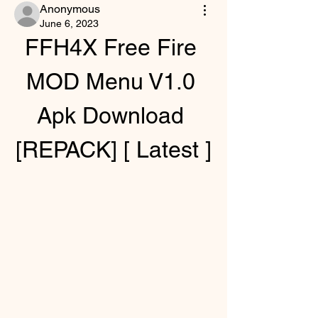
Anonymous
June 6, 2023
FFH4X Free Fire 
MOD Menu V1.0 
Apk Download 
[REPACK] [ Latest ]