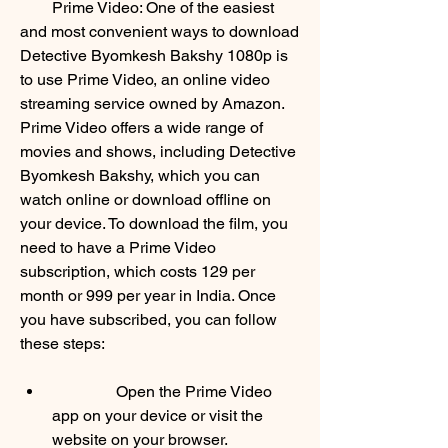
        Prime Video: One of the easiest 
and most convenient ways to download 
Detective Byomkesh Bakshy 1080p is 
to use Prime Video, an online video 
streaming service owned by Amazon. 
Prime Video offers a wide range of 
movies and shows, including Detective 
Byomkesh Bakshy, which you can 
watch online or download offline on 
your device. To download the film, you 
need to have a Prime Video 
subscription, which costs 129 per 
month or 999 per year in India. Once 
you have subscribed, you can follow 
these steps:             
                Open the Prime Video 
app on your device or visit the 
website on your browser.