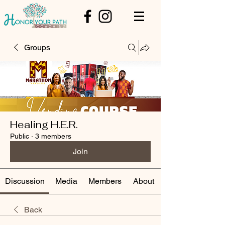
Groups
Healing H.E.R.
Public
·
3 members
Join
Discussion
Media
Members
About
Back