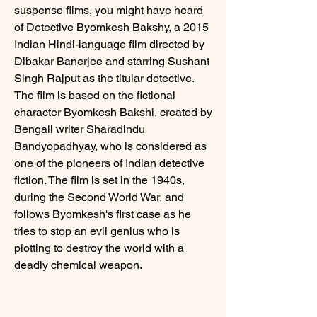
suspense films, you might have heard 
of Detective Byomkesh Bakshy, a 2015 
Indian Hindi-language film directed by 
Dibakar Banerjee and starring Sushant 
Singh Rajput as the titular detective. 
The film is based on the fictional 
character Byomkesh Bakshi, created by 
Bengali writer Sharadindu 
Bandyopadhyay, who is considered as 
one of the pioneers of Indian detective 
fiction. The film is set in the 1940s, 
during the Second World War, and 
follows Byomkesh's first case as he 
tries to stop an evil genius who is 
plotting to destroy the world with a 
deadly chemical weapon.