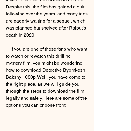
Despite this, the film has gained a cult 
following over the years, and many fans 
are eagerly waiting for a sequel, which 
was planned but shelved after Rajput's 
death in 2020.
    If you are one of those fans who want 
to watch or rewatch this thrilling 
mystery film, you might be wondering 
how to download Detective Byomkesh 
Bakshy 1080p. Well, you have come to 
the right place, as we will guide you 
through the steps to download the film 
legally and safely. Here are some of the 
options you can choose from: