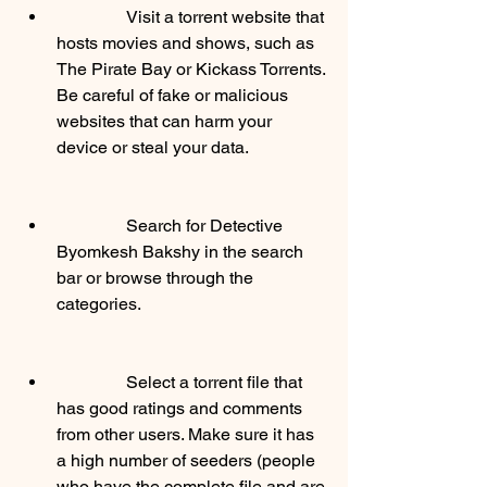
                Visit a torrent website that 
hosts movies and shows, such as 
The Pirate Bay or Kickass Torrents. 
Be careful of fake or malicious 
websites that can harm your 
device or steal your data.
                Search for Detective 
Byomkesh Bakshy in the search 
bar or browse through the 
categories.
                Select a torrent file that 
has good ratings and comments 
from other users. Make sure it has 
a high number of seeders (people 
who have the complete file and are 