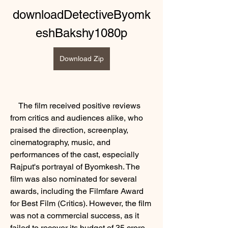
downloadDetectiveByomk
eshBakshy1080p
Download Zip
    The film received positive reviews 
from critics and audiences alike, who 
praised the direction, screenplay, 
cinematography, music, and 
performances of the cast, especially 
Rajput's portrayal of Byomkesh. The 
film was also nominated for several 
awards, including the Filmfare Award 
for Best Film (Critics). However, the film 
was not a commercial success, as it 
failed to recover its budget of 35 crore. 