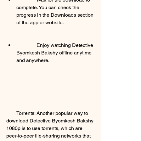
complete. You can check the 
progress in the Downloads section 
of the app or website.
                Enjoy watching Detective 
Byomkesh Bakshy offline anytime 
and anywhere.
        Torrents: Another popular way to 
download Detective Byomkesh Bakshy 
1080p is to use torrents, which are 
peer-to-peer file-sharing networks that 