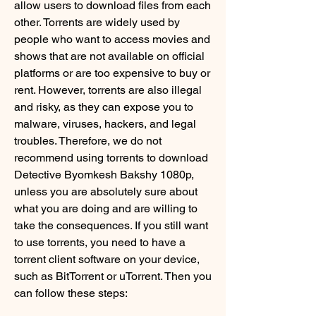
allow users to download files from each 
other. Torrents are widely used by 
people who want to access movies and 
shows that are not available on official 
platforms or are too expensive to buy or 
rent. However, torrents are also illegal 
and risky, as they can expose you to 
malware, viruses, hackers, and legal 
troubles. Therefore, we do not 
recommend using torrents to download 
Detective Byomkesh Bakshy 1080p, 
unless you are absolutely sure about 
what you are doing and are willing to 
take the consequences. If you still want 
to use torrents, you need to have a 
torrent client software on your device, 
such as BitTorrent or uTorrent. Then you 
can follow these steps:             