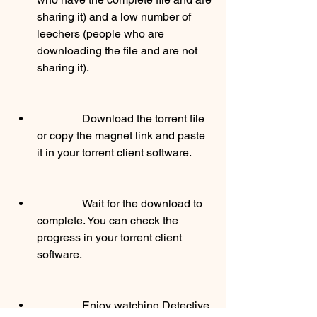
sharing it) and a low number of 
leechers (people who are 
downloading the file and are not 
sharing it).
                Download the torrent file 
or copy the magnet link and paste 
it in your torrent client software.
                Wait for the download to 
complete. You can check the 
progress in your torrent client 
software.
                Enjoy watching Detective 