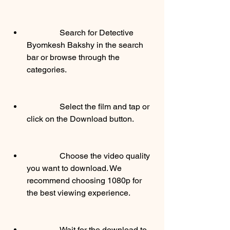
                Search for Detective 
Byomkesh Bakshy in the search 
bar or browse through the 
categories.
                Select the film and tap or 
click on the Download button.
                Choose the video quality 
you want to download. We 
recommend choosing 1080p for 
the best viewing experience.
                Wait for the download to 