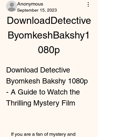
Anonymous
September 15, 2023
DownloadDetective
ByomkeshBakshy1
080p
Download Detective 
Byomkesh Bakshy 1080p 
- A Guide to Watch the 
Thrilling Mystery Film
    If you are a fan of mystery and 