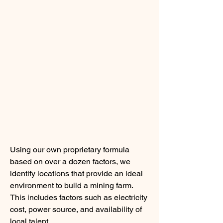
Using our own proprietary formula 
based on over a dozen factors, we 
identify locations that provide an ideal 
environment to build a mining farm. 
This includes factors such as electricity 
cost, power source, and availability of 
local talent.