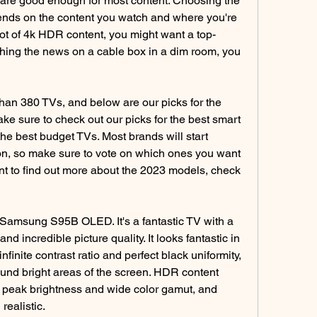
are good enough for most content. Choosing the 
ends on the content you watch and where you're 
 lot of 4k HDR content, you might want a top-
tching the news on a cable box in a dim room, you 
an 380 TVs, and below are our picks for the 
ke sure to check out our picks for the best smart 
e best budget TVs. Most brands will start 
on, so make sure to vote on which ones you want 
want to find out more about the 2023 models, check 
 Samsung S95B OLED. It's a fantastic TV with a 
nd incredible picture quality. It looks fantastic in 
nfinite contrast ratio and perfect black uniformity, 
und bright areas of the screen. HDR content 
gh peak brightness and wide color gamut, and 
realistic.