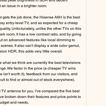
 great peak brightness in SDR and decent 
't an issue in a brighter room.
t gets the job done, the Hisense A6H is the best 
kay entry-level TV, and as expected for a cheap 
 quality. Unfortunately, unlike the other TVs on this 
 dark room. It has a low contrast ratio, and by going 
ut on advanced features like local dimming to 
cenes. It also can't display a wide color gamut, 
ion HDR, this adds very little overall.
hat we think are currently the best televisions 
nge. We factor in the price (a cheaper TV wins 
e isn't worth it), feedback from our visitors, and 
icult to find or almost out of stock everywhere).
ht TV antenna for you, I've compared the five best 
ve broken down their features and price points to 
 budget and needs.