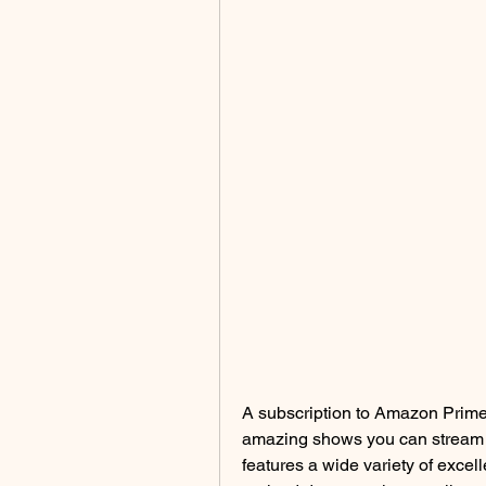
A subscription to Amazon Prime o
amazing shows you can stream v
features a wide variety of excell