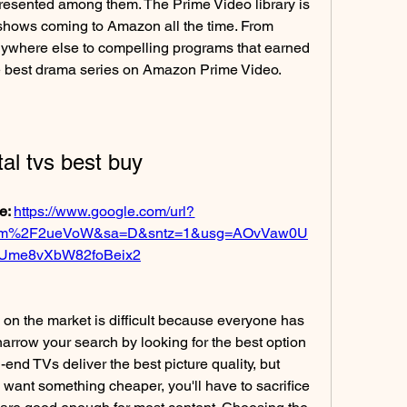
resented among them. The Prime Video library is 
shows coming to Amazon all the time. From 
nywhere else to compelling programs that earned 
e best drama series on Amazon Prime Video.
ital tvs best buy
e: 
https://www.google.com/url?
com%2F2ueVoW&sa=D&sntz=1&usg=AOvVaw0U
Ume8vXbW82foBeix2
n on the market is difficult because everyone has 
narrow your search by looking for the best option 
end TVs deliver the best picture quality, but 
u want something cheaper, you'll have to sacrifice 