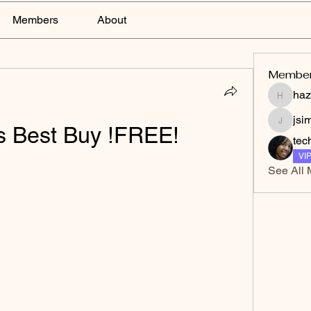
Members
About
Membe
haz
hazelga
jsi
vs Best Buy !FREE!
jsimith
tec
VI
See All 