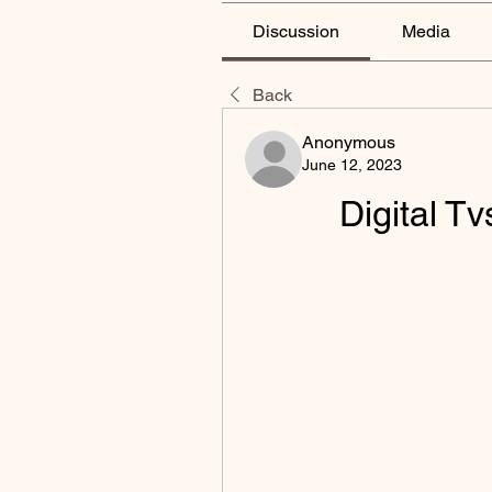
Discussion
Media
Back
Anonymous
June 12, 2023
Digital T