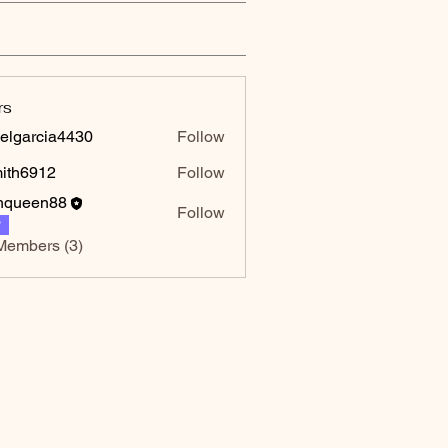
rs
elgarcia4430
Follow
rcia4430
mith6912
Follow
6912
hqueen88
Follow
P
Members (3)