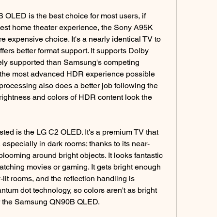
LED is the best choice for most users, if 
 best home theater experience, the Sony A95K 
e expensive choice. It's a nearly identical TV to 
s better format support. It supports Dolby 
ely supported than Samsung's competing 
 the most advanced HDR experience possible 
rocessing also does a better job following the 
 brightness and colors of HDR content look the 
ted is the LG C2 OLED. It's a premium TV that 
, especially in dark rooms; thanks to its near-
o blooming around bright objects. It looks fantastic 
atching movies or gaming. It gets bright enough 
-lit rooms, and the reflection handling is 
antum dot technology, so colors aren't as bright 
r the Samsung QN90B QLED.