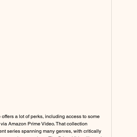
ffers a lot of perks, including access to some 
ia Amazon Prime Video. That collection 
ent series spanning many genres, with critically 