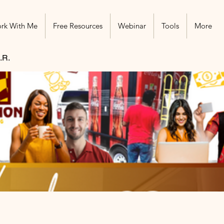
rk With Me
Free Resources
Webinar
Tools
More
.R.