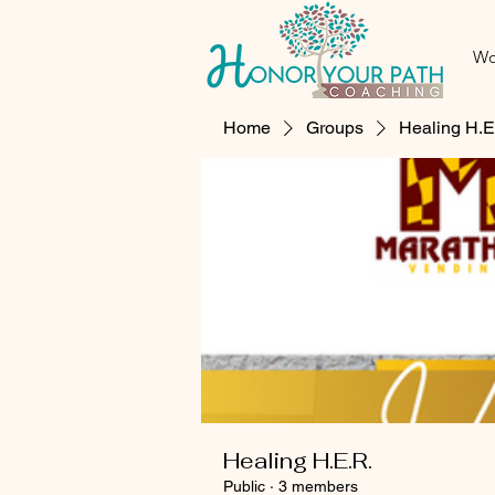
Wo
Home
Groups
Healing H.E
Healing H.E.R.
Public
·
3 members