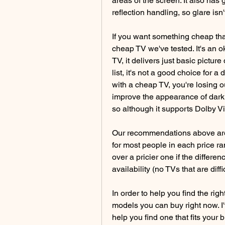
areas of the screen. It also has
reflection handling, so glare isn
If you want something cheap tha
cheap TV we've tested. It's an o
TV, it delivers just basic picture
list, it's not a good choice for a
with a cheap TV, you're losing o
improve the appearance of dark s
so although it supports Dolby Vis
Our recommendations above are w
for most people in each price ra
over a pricier one if the differenc
availability (no TVs that are diff
In order to help you find the rig
models you can buy right now. I'
help you find one that fits your