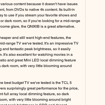
g various content because it doesn't have issues 
t, from DVDs to native 4k content. Its built-in 
 to use if you stream your favorite shows and 
 or dark room, so if you're looking for a mid-range 
rcome glare, the QN90B is a great alternative.
heaper and still want high-end features, the 
id-range TV we've tested. It's an impressive TV 
g and fantastic peak brightness, so it easily 
 It's also excellent for watching movies in a 
 ratio and great Mini LED local dimming feature 
 dark room, with very little blooming around 
the best budget TV we've tested is the TCL 5 
rs surprisingly great performance for the price, 
t full array local dimming feature, so dark 
om, with very little blooming around bright 