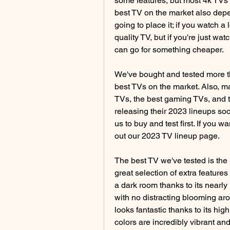
some features, but most 4k TVs 
best TV on the market also dep
going to place it; if you watch a
quality TV, but if you're just wa
can go for something cheaper.
We've bought and tested more th
best TVs on the market. Also, ma
TVs, the best gaming TVs, and th
releasing their 2023 lineups so
us to buy and test first. If you 
out our 2023 TV lineup page.
The best TV we've tested is the
great selection of extra features a
a dark room thanks to its nearly i
with no distracting blooming aro
looks fantastic thanks to its hi
colors are incredibly vibrant and 