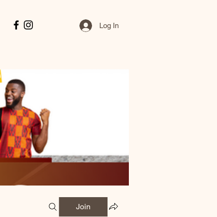
Log In
Join