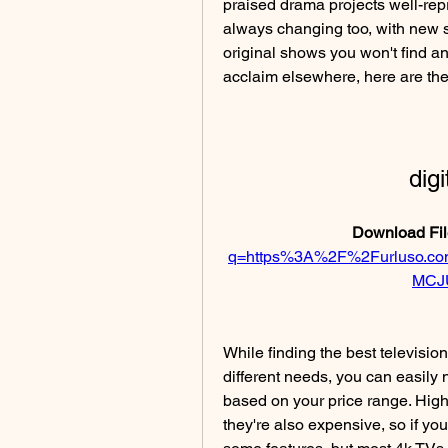
praised drama projects well-rep
always changing too, with new 
original shows you won't find a
acclaim elsewhere, here are th
dig
Download Fil
q=https%3A%2F%2Furluso.
MCJ
While finding the best televisio
different needs, you can easily 
based on your price range. High-
they're also expensive, so if yo