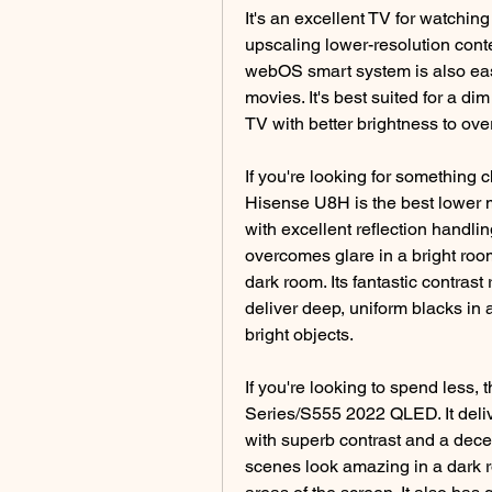
It's an excellent TV for watchin
upscaling lower-resolution conten
webOS smart system is also easy
movies. It's best suited for a dim
TV with better brightness to ove
If you're looking for something c
Hisense U8H is the best lower m
with excellent reflection handlin
overcomes glare in a bright room.
dark room. Its fantastic contrast
deliver deep, uniform blacks in a
bright objects.
If you're looking to spend less, 
Series/S555 2022 QLED. It delive
with superb contrast and a decen
scenes look amazing in a dark ro