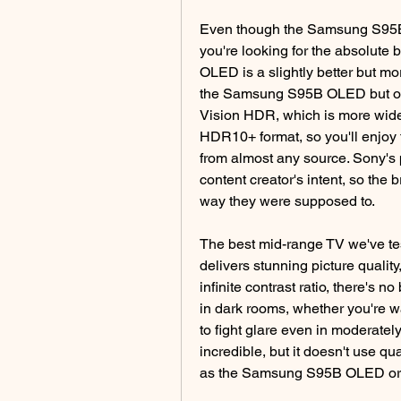
Even though the Samsung S95B O
you're looking for the absolute
OLED is a slightly better but mor
the Samsung S95B OLED but offer
Vision HDR, which is more wid
HDR10+ format, so you'll enjoy
from almost any source. Sony's p
content creator's intent, so the
way they were supposed to.
The best mid-range TV we've tes
delivers stunning picture quality
infinite contrast ratio, there's n
in dark rooms, whether you're w
to fight glare even in moderately
incredible, but it doesn't use qu
as the Samsung S95B OLED o